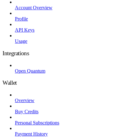
Account Overview
Profile
API Keys
Usage
Integrations
Open Quantum
Wallet
Overview
Buy Credits
Personal Subscriptions
Payment History