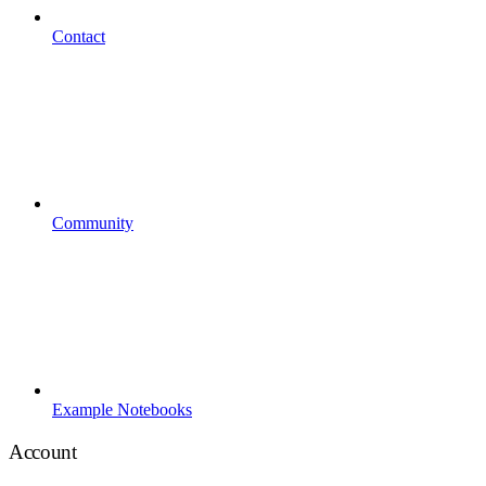
Contact
Community
Example Notebooks
Account