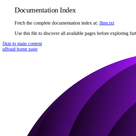
Documentation Index
Fetch the complete documentation index at:
/llms.txt
Use this file to discover all available pages before exploring fur
Skip to main content
qBraid
home page