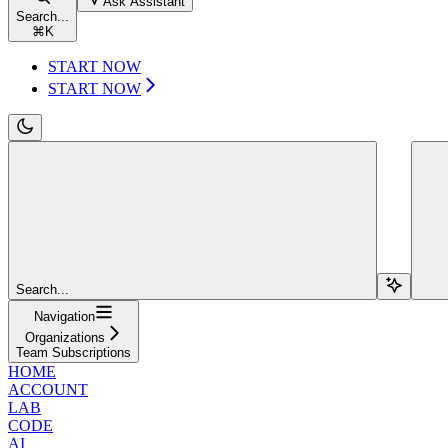
Ask Assistant
Search...
⌘
K
START NOW
START NOW
Search...
Navigation
Organizations
Team Subscriptions
HOME
ACCOUNT
LAB
CODE
AI