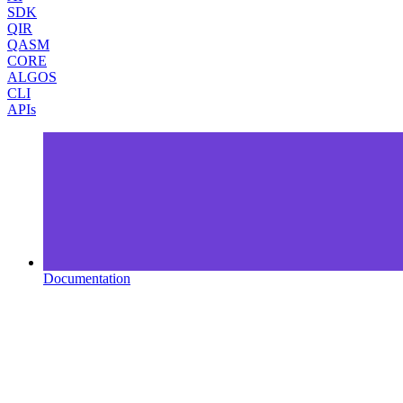
SDK
QIR
QASM
CORE
ALGOS
CLI
APIs
Documentation