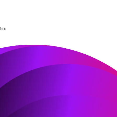
ther.