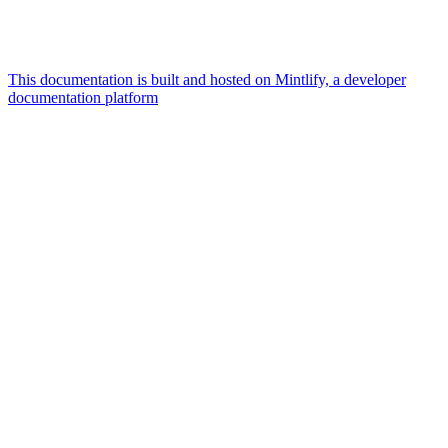
This documentation is built and hosted on Mintlify, a developer
documentation platform
Assistant
Responses
are
generated
using
AI
and
may
contain
mistakes.
Suggestions
What AI
integrations