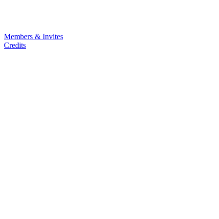
Members & Invites
Credits