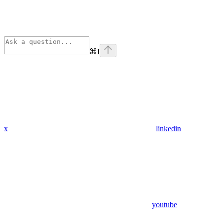
⌘
I
x
linkedin
youtube