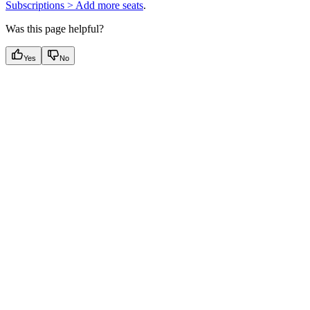
Subscriptions > Add more seats
.
Was this page helpful?
Yes
No