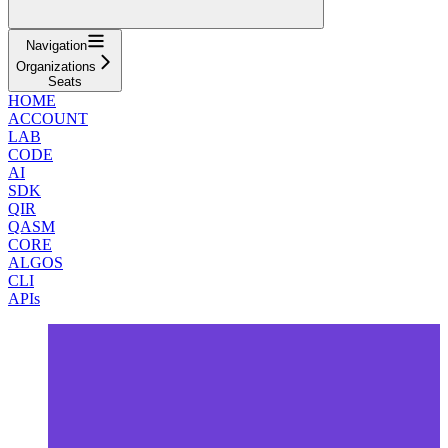
Navigation
Organizations
Seats
HOME
ACCOUNT
LAB
CODE
AI
SDK
QIR
QASM
CORE
ALGOS
CLI
APIs