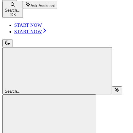
Ask Assistant
Search...
⌘
K
START NOW
START NOW
Search...