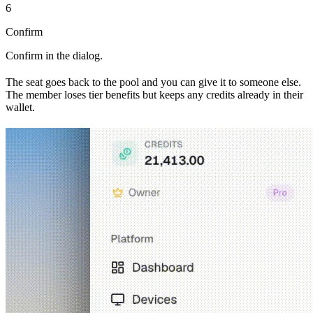
6
Confirm
Confirm in the dialog.
The seat goes back to the pool and you can give it to someone else.
The member loses tier benefits but keeps any credits already in their
wallet.