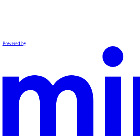
Powered by