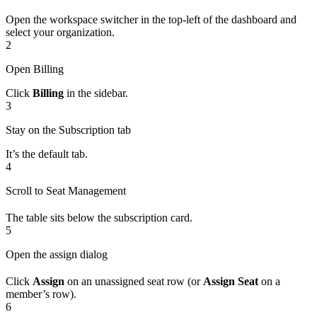
Open the workspace switcher in the top-left of the dashboard and
select your organization.
2
Open Billing
Click
Billing
in the sidebar.
3
Stay on the Subscription tab
It’s the default tab.
4
Scroll to Seat Management
The table sits below the subscription card.
5
Open the assign dialog
Click
Assign
on an unassigned seat row (or
Assign Seat
on a
member’s row).
6