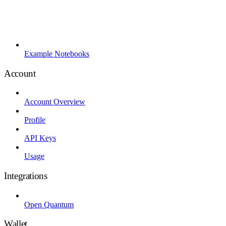
Example Notebooks
Account
Account Overview
Profile
API Keys
Usage
Integrations
Open Quantum
Wallet