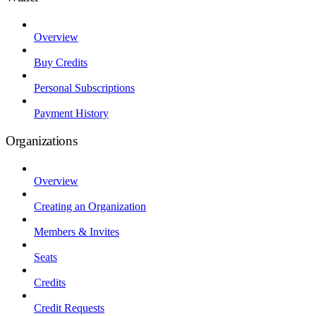
Overview
Buy Credits
Personal Subscriptions
Payment History
Organizations
Overview
Creating an Organization
Members & Invites
Seats
Credits
Credit Requests