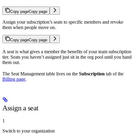
Copy page
Copy page
Assign your subscription’s seats to specific members and revoke
them when people move on.
Copy page
Copy page
A seat is what gives a member the benefits of your team subscription
tier. Seats you haven’t assigned just sit in the org pool until you hand
them out.
The Seat Management table lives on the
Subscription
tab of the
Billing page
.
Assign a seat
1
Switch to your organization