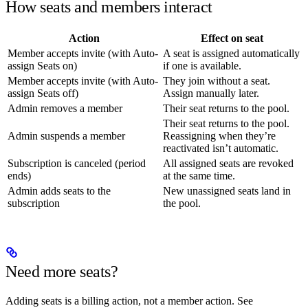
How seats and members interact
Action
Effect on seat
Member accepts invite (with Auto-
A seat is assigned automatically
assign Seats on)
if one is available.
Member accepts invite (with Auto-
They join without a seat.
assign Seats off)
Assign manually later.
Admin removes a member
Their seat returns to the pool.
Their seat returns to the pool.
Admin suspends a member
Reassigning when they’re
reactivated isn’t automatic.
Subscription is canceled (period
All assigned seats are revoked
ends)
at the same time.
Admin adds seats to the
New unassigned seats land in
subscription
the pool.
Need more seats?
Adding seats is a billing action, not a member action. See