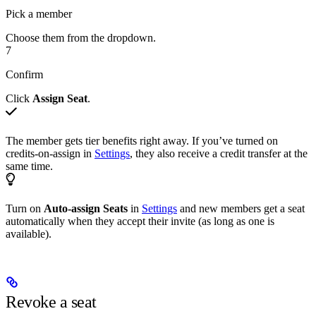
Pick a member
Choose them from the dropdown.
7
Confirm
Click
Assign Seat
.
The member gets tier benefits right away. If you’ve turned on
credits-on-assign in
Settings
, they also receive a credit transfer at the
same time.
Turn on
Auto-assign Seats
in
Settings
and new members get a seat
automatically when they accept their invite (as long as one is
available).
Revoke a seat