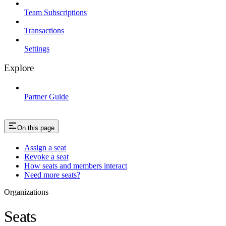
Team Subscriptions
Transactions
Settings
Explore
Partner Guide
On this page
Assign a seat
Revoke a seat
How seats and members interact
Need more seats?
Organizations
Seats