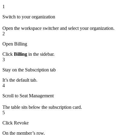
1
Switch to your organization
Open the workspace switcher and select your organization.
2
Open Billing
Click
Billing
in the sidebar.
3
Stay on the Subscription tab
It’s the default tab.
4
Scroll to Seat Management
The table sits below the subscription card.
5
Click Revoke
On the member’s row.