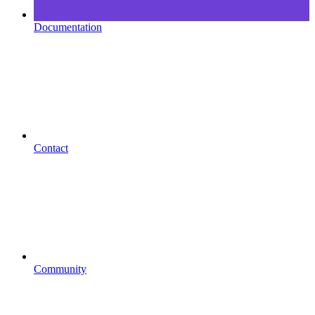
Documentation
Contact
Community