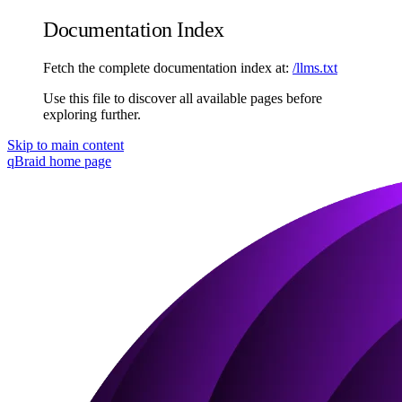
Documentation Index
Fetch the complete documentation index at:
/llms.txt
Use this file to discover all available pages before
exploring further.
Skip to main content
qBraid
home page