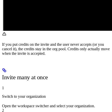
If you put credits on the invite and the user never accepts (or you
cancel it), the credits stay in the org pool. Credits only actually move
when the invite is accepted.
Invite many at once
1
Switch to your organization
Open the workspace switcher and select your organization.
2