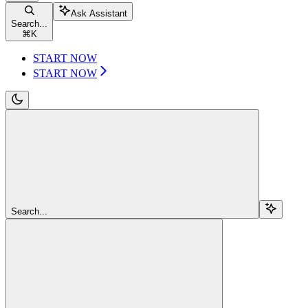
Ask Assistant
Search...
⌘
K
START NOW
START NOW
Search...