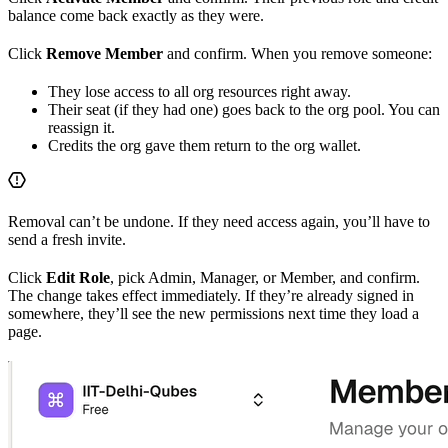
balance come back exactly as they were.
Click
Remove Member
and confirm. When you remove someone:
They lose access to all org resources right away.
Their seat (if they had one) goes back to the org pool. You can
reassign it.
Credits the org gave them return to the org wallet.
Removal can’t be undone. If they need access again, you’ll have to
send a fresh invite.
Click
Edit Role
, pick Admin, Manager, or Member, and confirm.
The change takes effect immediately. If they’re already signed in
somewhere, they’ll see the new permissions next time they load a
page.