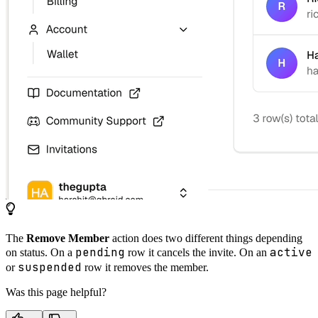
The
Remove Member
action does two different things depending
pending
active
on status. On a
row it cancels the invite. On an
suspended
or
row it removes the member.
Was this page helpful?