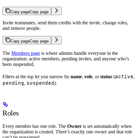
Copy page
Copy page
Invite teammates, send them credits with the invite, change roles,
and remove people.
Copy page
Copy page
The
Members page
is where admins handle everyone in the
organization: active members, pending invites, and anyone who’s
been suspended.
active
Filters at the top let you narrow by
name
,
role
, or
status
(
,
pending
suspended
,
).
Roles
Every member has one role. The
Owner
is set automatically when
the organization is created. There’s exactly one owner and that role
can’t be reassigned.