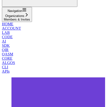
Navigation
Organizations
Members & Invites
HOME
ACCOUNT
LAB
CODE
AI
SDK
QIR
QASM
CORE
ALGOS
CLI
APIs