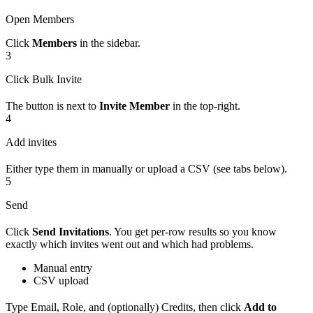
Open Members
Click
Members
in the sidebar.
3
Click Bulk Invite
The button is next to
Invite Member
in the top-right.
4
Add invites
Either type them in manually or upload a CSV (see tabs below).
5
Send
Click
Send Invitations
. You get per-row results so you know
exactly which invites went out and which had problems.
Manual entry
CSV upload
Type Email, Role, and (optionally) Credits, then click
Add to