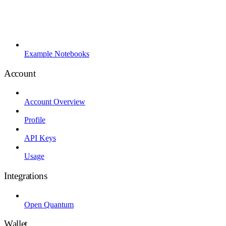
Example Notebooks
Account
Account Overview
Profile
API Keys
Usage
Integrations
Open Quantum
Wallet