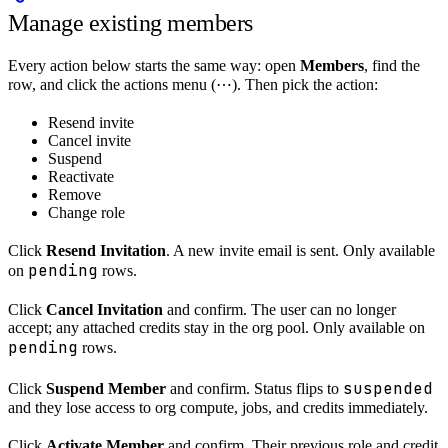
Manage existing members
Every action below starts the same way: open
Members
, find the
row, and click the actions menu (⋯). Then pick the action:
Resend invite
Cancel invite
Suspend
Reactivate
Remove
Change role
Click
Resend Invitation
. A new invite email is sent. Only available
pending
on
rows.
Click
Cancel Invitation
and confirm. The user can no longer
accept; any attached credits stay in the org pool. Only available on
pending
rows.
suspended
Click
Suspend Member
and confirm. Status flips to
and they lose access to org compute, jobs, and credits immediately.
Click
Activate Member
and confirm. Their previous role and credit