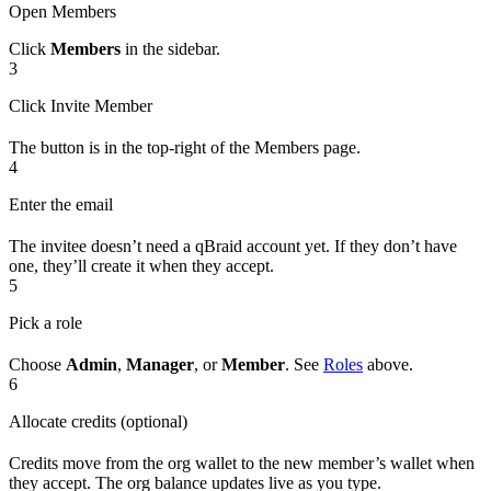
Open Members
Click
Members
in the sidebar.
3
Click Invite Member
The button is in the top-right of the Members page.
4
Enter the email
The invitee doesn’t need a qBraid account yet. If they don’t have
one, they’ll create it when they accept.
5
Pick a role
Choose
Admin
,
Manager
, or
Member
. See
Roles
above.
6
Allocate credits (optional)
Credits move from the org wallet to the new member’s wallet when
they accept. The org balance updates live as you type.