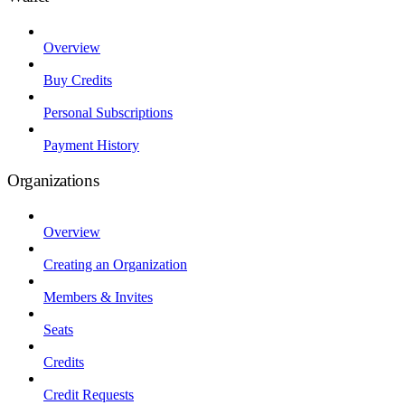
Overview
Buy Credits
Personal Subscriptions
Payment History
Organizations
Overview
Creating an Organization
Members & Invites
Seats
Credits
Credit Requests