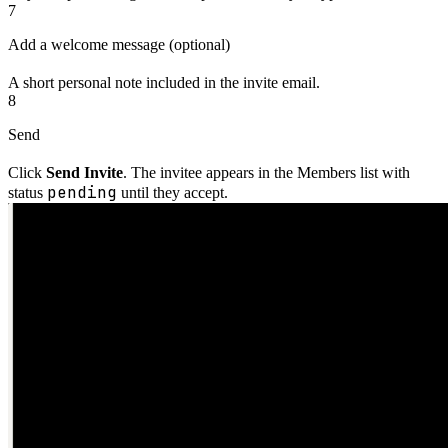
7
Add a welcome message (optional)
A short personal note included in the invite email.
8
Send
Click
Send Invite
. The invitee appears in the Members list with
pending
status
until they accept.