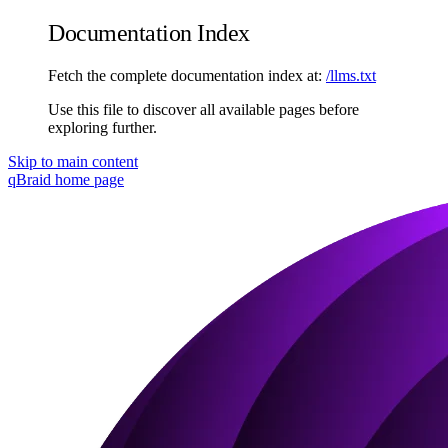
Documentation Index
Fetch the complete documentation index at:
/llms.txt
Use this file to discover all available pages before
exploring further.
Skip to main content
qBraid
home page