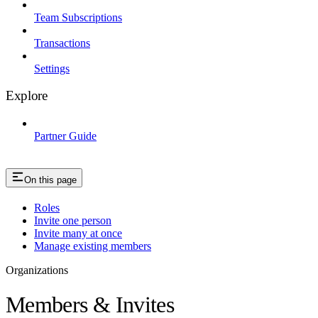
Team Subscriptions
Transactions
Settings
Explore
Partner Guide
On this page
Roles
Invite one person
Invite many at once
Manage existing members
Organizations
Members & Invites