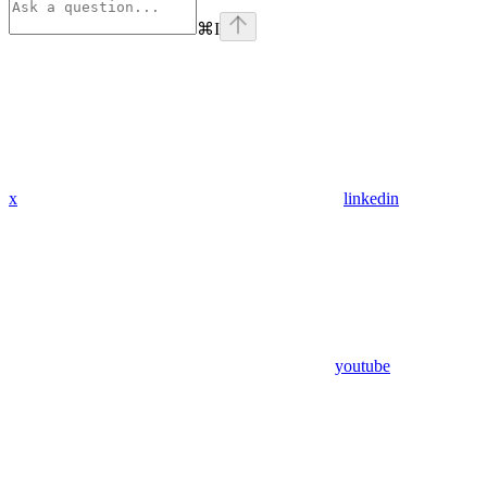
⌘
I
x
linkedin
youtube