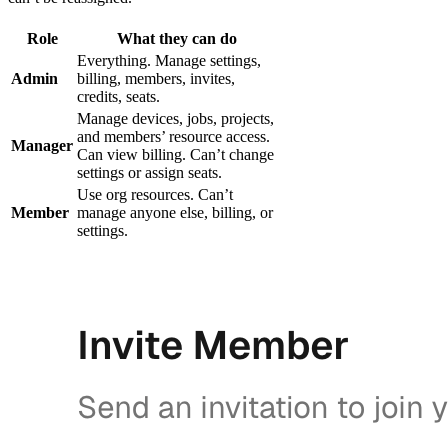
Role
What they can do
Everything. Manage settings,
Admin
billing, members, invites,
credits, seats.
Manage devices, jobs, projects,
and members’ resource access.
Manager
Can view billing. Can’t change
settings or assign seats.
Use org resources. Can’t
Member
manage anyone else, billing, or
settings.