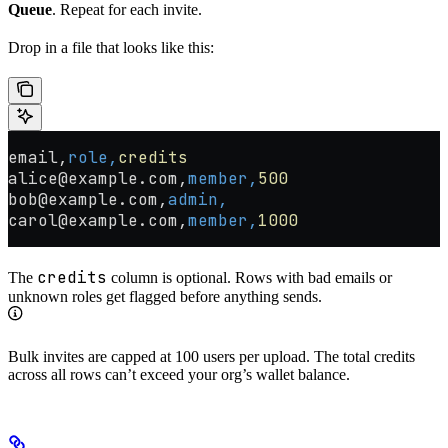
Queue
. Repeat for each invite.
Drop in a file that looks like this:
email,
role,
credits
alice@example.com,
member,
500
bob@example.com,
admin,
carol@example.com,
member,
1000
credits
The
column is optional. Rows with bad emails or
unknown roles get flagged before anything sends.
Bulk invites are capped at 100 users per upload. The total credits
across all rows can’t exceed your org’s wallet balance.