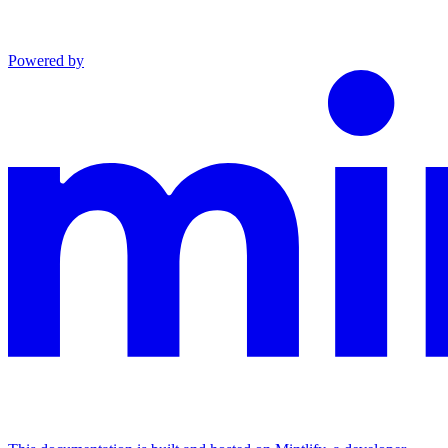
Powered by