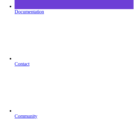
Documentation
Contact
Community