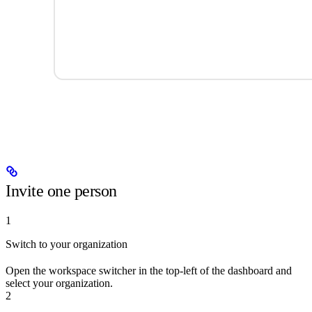
Invite one person
1
Switch to your organization
Open the workspace switcher in the top-left of the dashboard and
select your organization.
2