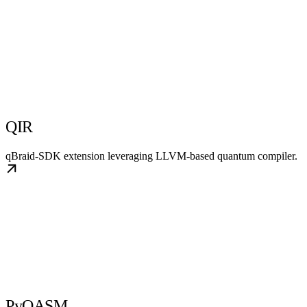
QIR
qBraid-SDK extension leveraging LLVM-based quantum compiler.
PyQASM