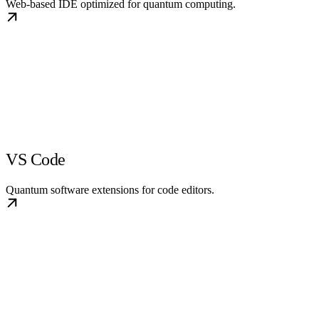
Web-based IDE optimized for quantum computing.
VS Code
Quantum software extensions for code editors.