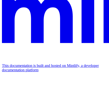
This documentation is built and hosted on Mintlify, a developer
documentation platform
Assistant
Responses
are
generated