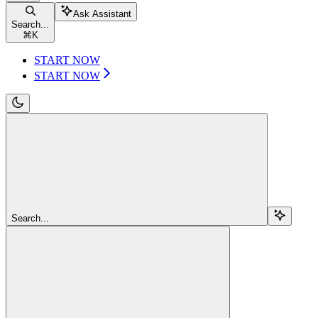
Ask Assistant
Search...
⌘
K
START NOW
START NOW
Search...