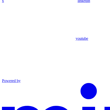
x
linkedin
youtube
Powered by