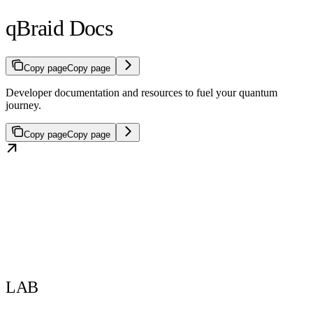
qBraid Docs
Copy page
Copy page
Developer documentation and resources to fuel your quantum
journey.
Copy page
Copy page
LAB