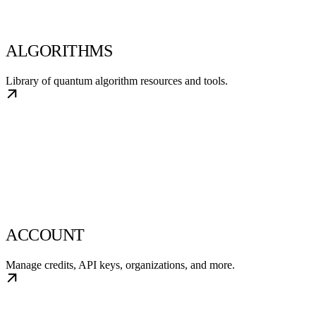
ALGORITHMS
Library of quantum algorithm resources and tools.
ACCOUNT
Manage credits, API keys, organizations, and more.