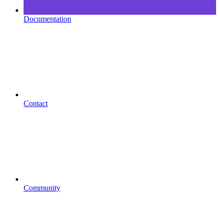
Documentation
Contact
Community