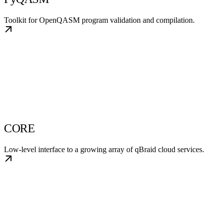
Toolkit for OpenQASM program validation and compilation.
CORE
Low-level interface to a growing array of qBraid cloud services.