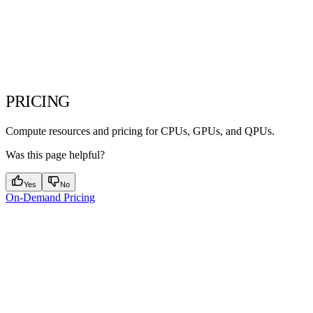
PRICING
Compute resources and pricing for CPUs, GPUs, and QPUs.
Was this page helpful?
Yes
No
On-Demand Pricing