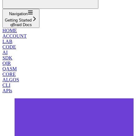
Navigation
Getting Started
qBraid Docs
HOME
ACCOUNT
LAB
CODE
AI
SDK
QIR
QASM
CORE
ALGOS
CLI
APIs