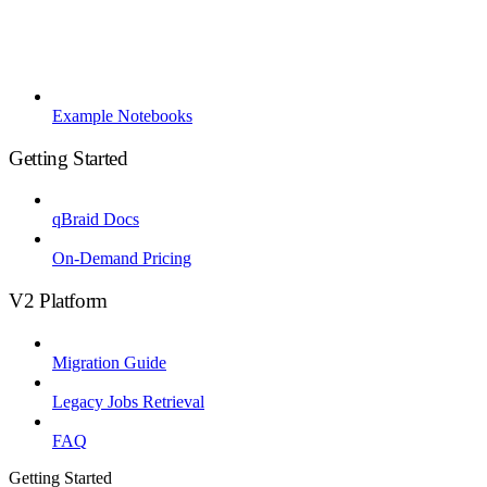
Example Notebooks
Getting Started
qBraid Docs
On-Demand Pricing
V2 Platform
Migration Guide
Legacy Jobs Retrieval
FAQ
Getting Started