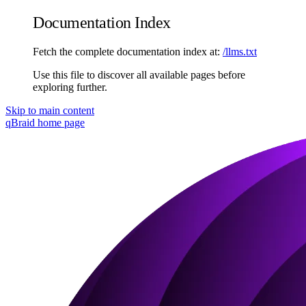
Documentation Index
Fetch the complete documentation index at:
/llms.txt
Use this file to discover all available pages before
exploring further.
Skip to main content
qBraid
home page