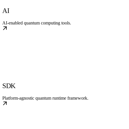
AI
AI-enabled quantum computing tools.
SDK
Platform-agnostic quantum runtime framework.