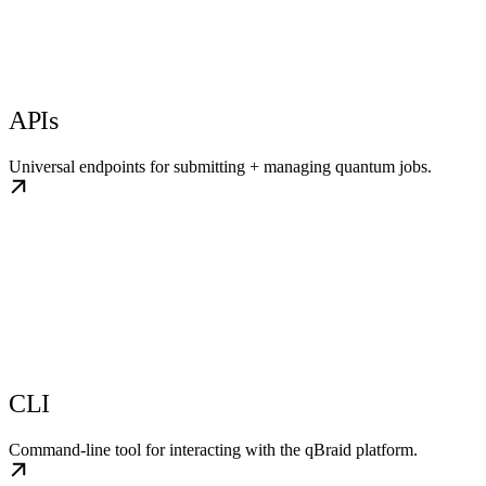
APIs
Universal endpoints for submitting + managing quantum jobs.
CLI
Command-line tool for interacting with the qBraid platform.