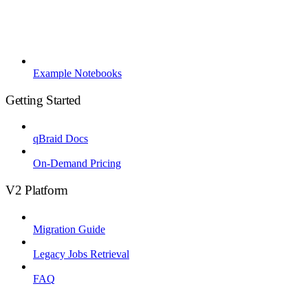
Example Notebooks
Getting Started
qBraid Docs
On-Demand Pricing
V2 Platform
Migration Guide
Legacy Jobs Retrieval
FAQ