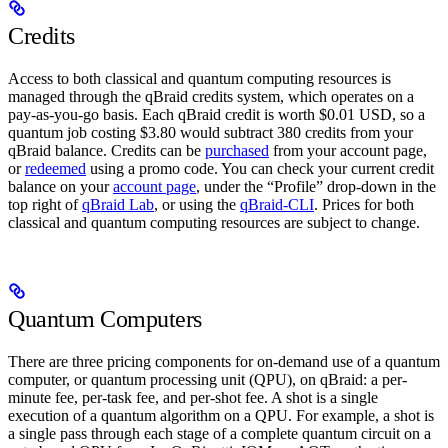
Credits
Access to both classical and quantum computing resources is
managed through the qBraid credits system, which operates on a
pay-as-you-go basis. Each qBraid credit is worth $0.01 USD, so a
quantum job costing $3.80 would subtract 380 credits from your
qBraid balance. Credits can be
purchased
from your account page,
or
redeemed
using a promo code. You can check your current credit
balance on your
account page
, under the “Profile” drop-down in the
top right of
qBraid Lab
, or using the
qBraid-CLI
. Prices for both
classical and quantum computing resources are subject to change.
Quantum Computers
There are three pricing components for on-demand use of a quantum
computer, or quantum processing unit (QPU), on qBraid: a per-
minute fee, per-task fee, and per-shot fee. A shot is a single
execution of a quantum algorithm on a QPU. For example, a shot is
a single pass through each stage of a complete quantum circuit on a