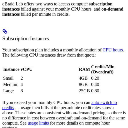
qBraid Lab offers two ways to access compute:
subscription
instances
billed against your monthly CPU hours, and
on-demand
instances
billed per minute in credits.
Subscription Instances
Your subscription plan includes a monthly allocation of
CPU hours
.
The following CPU instances draw from that quota:
Credits/Min
Instance
vCPU
RAM
(Overdraft)
Small
2
4GB
0.20
Medium
4
8GB
0.40
Large
8
25GB
0.80
If you exceed your monthly CPU hours, you can
auto-switch to
credits
— usage then bills at the per-minute credit rates shown
above. These rates are consistent with on-demand pricing, so there is
no difference in cost between overdraft and on-demand for the same
compute. See
usage limits
for more details on compute hour