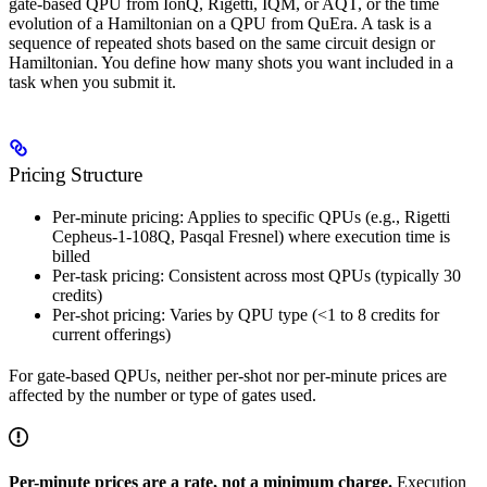
gate-based QPU from IonQ, Rigetti, IQM, or AQT, or the time
evolution of a Hamiltonian on a QPU from QuEra. A task is a
sequence of repeated shots based on the same circuit design or
Hamiltonian. You define how many shots you want included in a
task when you submit it.
Pricing Structure
Per-minute pricing: Applies to specific QPUs (e.g., Rigetti
Cepheus-1-108Q, Pasqal Fresnel) where execution time is
billed
Per-task pricing: Consistent across most QPUs (typically 30
credits)
Per-shot pricing: Varies by QPU type (<1 to 8 credits for
current offerings)
For gate-based QPUs, neither per-shot nor per-minute prices are
affected by the number or type of gates used.
Per-minute prices are a rate, not a minimum charge.
Execution