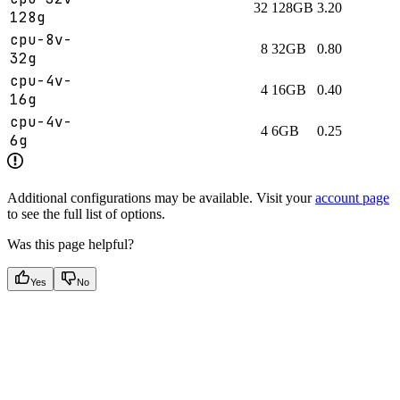
32
128GB
3.20
128g
cpu-8v-
8
32GB
0.80
32g
cpu-4v-
4
16GB
0.40
16g
cpu-4v-
4
6GB
0.25
6g
Additional configurations may be available. Visit your
account page
to see the full list of options.
Was this page helpful?
Yes
No