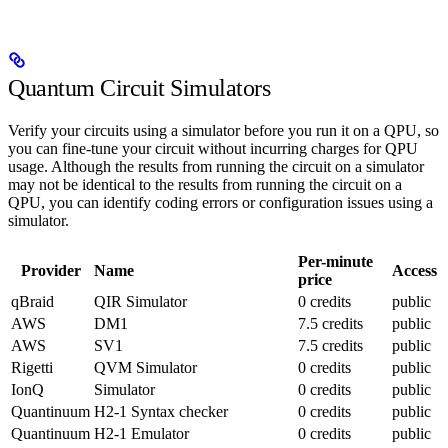
Quantum Circuit Simulators
Verify your circuits using a simulator before you run it on a QPU, so
you can fine-tune your circuit without incurring charges for QPU
usage. Although the results from running the circuit on a simulator
may not be identical to the results from running the circuit on a
QPU, you can identify coding errors or configuration issues using a
simulator.
Per-minute
Provider
Name
Access
price
qBraid
QIR Simulator
0 credits
public
AWS
DM1
7.5 credits
public
AWS
SV1
7.5 credits
public
Rigetti
QVM Simulator
0 credits
public
IonQ
Simulator
0 credits
public
Quantinuum
H2-1 Syntax checker
0 credits
public
Quantinuum
H2-1 Emulator
0 credits
public