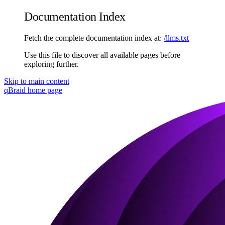
Documentation Index
Fetch the complete documentation index at:
/llms.txt
Use this file to discover all available pages before
exploring further.
Skip to main content
qBraid
home page