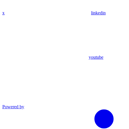
x
linkedin
youtube
Powered by