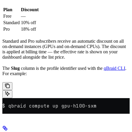
Plan
Discount
Free
—
Standard
10% off
Pro
18% off
Standard and Pro subscribers receive an automatic discount on all
on-demand instances (GPUs and on-demand CPUs). The discount
is applied at billing time — the effective rate is shown on your
dashboard alongside the list price.
The
Slug
column is the profile identifier used with the
qBraid CLI
.
For example:
$ qbraid compute up gpu-h100-sxm