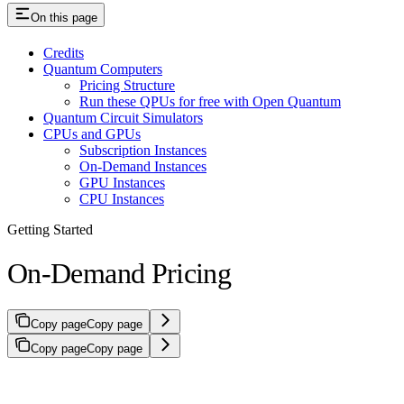
On this page
Credits
Quantum Computers
Pricing Structure
Run these QPUs for free with Open Quantum
Quantum Circuit Simulators
CPUs and GPUs
Subscription Instances
On-Demand Instances
GPU Instances
CPU Instances
Getting Started
On-Demand Pricing
Copy page
Copy page
Copy page
Copy page