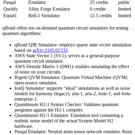
Pasqal
Emulator
25 credits
public
Quobly
Alloy Forge Emulator
0 credits
limited
Equal1
Bell-1 Simulator
12.5 credits
limited
qBraid offers ten on-demand quantum circuit simulators for testing
quantum algorithms:
qBraid QIR Simulator: employs sparse state vector simulation
based on
arXiv:2105.01533
.
AWS State Vector 1 (SV1): serves as a general purpose
quantum circuit simulator.
AWS Density Matrix 1 (DM1): enables simulating the effect
of noise on your circuits.
Rigetti QVM Simulator: Quantum Virtual Machine (QVM)
open-source simulator.
IonQ Simulator: supports “ideal” simulations as well as noise
models for harmony (legacy), aria-1, aria-2, forte-1, and forte-
enterprise-1.
Quantinuum H2-1 Syntax Checker: Validates quantum
programs against the H2-1 compiler.
Quantinuum H2-1 Emulator: Emulation tool containing a
realistic noise model of the actual System Model H2
hardware.
Pasqal Emulator: Neutral atom tensor network emulator. Runs