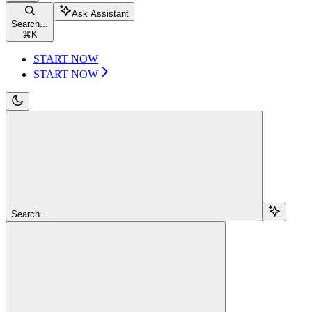
Ask Assistant
Search...
⌘
K
START NOW
START NOW
Search...