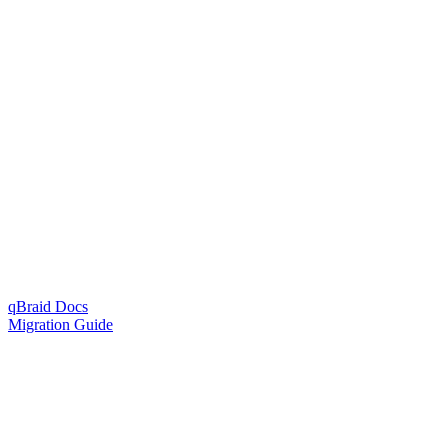
qBraid Docs
Migration Guide