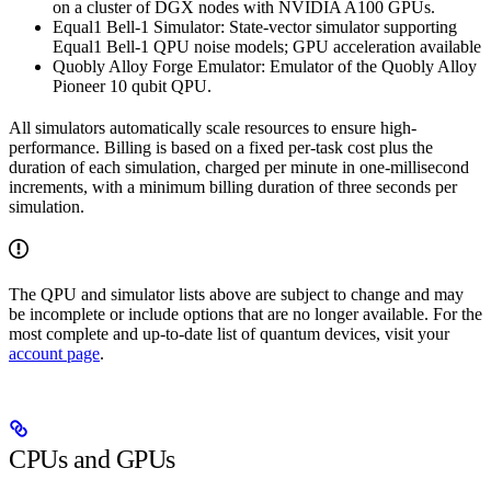
on a cluster of DGX nodes with NVIDIA A100 GPUs.
Equal1 Bell-1 Simulator: State-vector simulator supporting
Equal1 Bell-1 QPU noise models; GPU acceleration available
Quobly Alloy Forge Emulator: Emulator of the Quobly Alloy
Pioneer 10 qubit QPU.
All simulators automatically scale resources to ensure high-
performance. Billing is based on a fixed per-task cost plus the
duration of each simulation, charged per minute in one-millisecond
increments, with a minimum billing duration of three seconds per
simulation.
The QPU and simulator lists above are subject to change and may
be incomplete or include options that are no longer available. For the
most complete and up-to-date list of quantum devices, visit your
account page
.
CPUs and GPUs