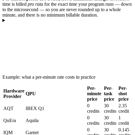
time is billed
pro rata
for the exact time your program runs — down
to the microsecond — so you are never rounded up to a whole
minute, and there is no minimum billable duration.
Example: what a per-minute rate costs in practice
Per-
Per-
Per-
Hardware
QPU
minute
task
shot
Provider
price
price
price
0
30
2.35
AQT
IBEX Q1
credits
credits
credit
0
30
1
QuEra
Aquila
credits
credits
credit
0
30
0.145
IQM
Garnet