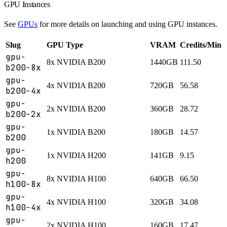
GPU Instances
See
GPUs
for more details on launching and using GPU instances.
Slug
GPU Type
VRAM
Credits/Min
gpu-
8x NVIDIA B200
1440GB
111.50
b200-8x
gpu-
4x NVIDIA B200
720GB
56.58
b200-4x
gpu-
2x NVIDIA B200
360GB
28.72
b200-2x
gpu-
1x NVIDIA B200
180GB
14.57
b200
gpu-
1x NVIDIA H200
141GB
9.15
h200
gpu-
8x NVIDIA H100
640GB
66.50
h100-8x
gpu-
4x NVIDIA H100
320GB
34.08
h100-4x
gpu-
2x NVIDIA H100
160GB
17.47