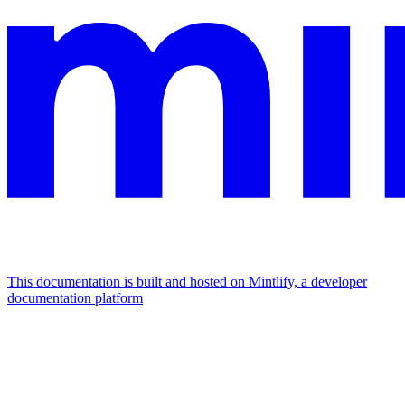
This documentation is built and hosted on Mintlify, a developer
documentation platform
Assistant
Responses