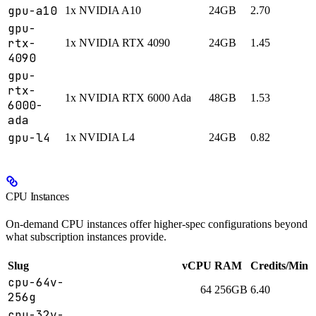
gpu-a10
1x NVIDIA A10
24GB
2.70
gpu-
rtx-
1x NVIDIA RTX 4090
24GB
1.45
4090
gpu-
rtx-
1x NVIDIA RTX 6000 Ada
48GB
1.53
6000-
ada
gpu-l4
1x NVIDIA L4
24GB
0.82
CPU Instances
On-demand CPU instances offer higher-spec configurations beyond
what subscription instances provide.
Slug
vCPU
RAM
Credits/Min
cpu-64v-
64
256GB
6.40
256g
cpu-32v-