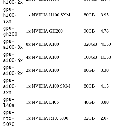
h100-2x
gpu-
h100-
1x NVIDIA H100 SXM
80GB
8.95
sxm
gpu-
1x NVIDIA GH200
96GB
4.78
gh200
gpu-
8x NVIDIA A100
320GB
46.50
a100-8x
gpu-
4x NVIDIA A100
160GB
16.58
a100-4x
gpu-
2x NVIDIA A100
80GB
8.30
a100-2x
gpu-
a100-
1x NVIDIA A100 SXM
80GB
4.15
sxm
gpu-
1x NVIDIA L40S
48GB
3.80
l40s
gpu-
rtx-
1x NVIDIA RTX 5090
32GB
2.07
5090