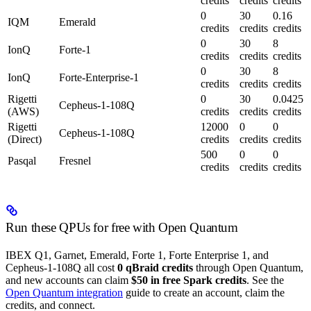
credits
credits
credits
0
30
0.16
IQM
Emerald
credits
credits
credits
0
30
8
IonQ
Forte-1
credits
credits
credits
0
30
8
IonQ
Forte-Enterprise-1
credits
credits
credits
Rigetti
0
30
0.0425
Cepheus-1-108Q
(AWS)
credits
credits
credits
Rigetti
12000
0
0
Cepheus-1-108Q
(Direct)
credits
credits
credits
500
0
0
Pasqal
Fresnel
credits
credits
credits
Run these QPUs for free with Open Quantum
IBEX Q1, Garnet, Emerald, Forte 1, Forte Enterprise 1, and
Cepheus-1-108Q all cost
0 qBraid credits
through Open Quantum,
and new accounts can claim
$50 in free Spark credits
. See the
Open Quantum integration
guide to create an account, claim the
credits, and connect.