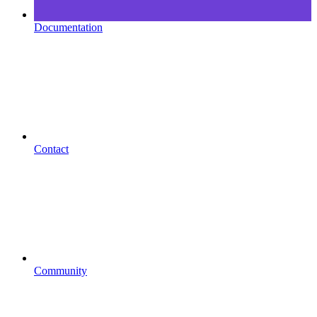
Documentation
Contact
Community