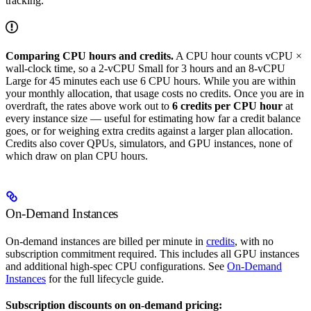
tracking.
Comparing CPU hours and credits.
A CPU hour counts vCPU ×
wall-clock time, so a 2-vCPU Small for 3 hours and an 8-vCPU
Large for 45 minutes each use 6 CPU hours. While you are within
your monthly allocation, that usage costs no credits. Once you are in
overdraft, the rates above work out to
6 credits per CPU hour
at
every instance size — useful for estimating how far a credit balance
goes, or for weighing extra credits against a larger plan allocation.
Credits also cover QPUs, simulators, and GPU instances, none of
which draw on plan CPU hours.
On-Demand Instances
On-demand instances are billed per minute in
credits
, with no
subscription commitment required. This includes all GPU instances
and additional high-spec CPU configurations. See
On-Demand
Instances
for the full lifecycle guide.
Subscription discounts on on-demand pricing: