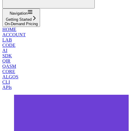
Navigation
Getting Started
On-Demand Pricing
HOME
ACCOUNT
LAB
CODE
AI
SDK
QIR
QASM
CORE
ALGOS
CLI
APIs