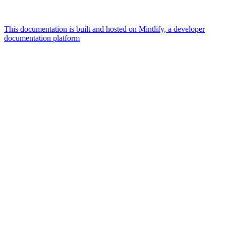
This documentation is built and hosted on Mintlify, a developer
documentation platform
Assistant
Responses
are
generated
using
AI
and
may
contain
mistakes.
Suggestions
What AI
integrations
does
qBraid