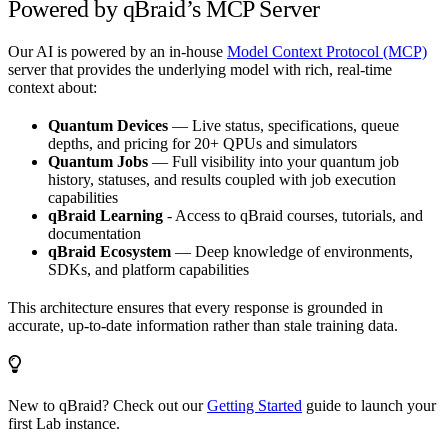
Powered by qBraid’s MCP Server
Our AI is powered by an in-house
Model Context Protocol (MCP)
server that provides the underlying model with rich, real-time
context about:
Quantum Devices
— Live status, specifications, queue
depths, and pricing for 20+ QPUs and simulators
Quantum Jobs
— Full visibility into your quantum job
history, statuses, and results coupled with job execution
capabilities
qBraid Learning
- Access to qBraid courses, tutorials, and
documentation
qBraid Ecosystem
— Deep knowledge of environments,
SDKs, and platform capabilities
This architecture ensures that every response is grounded in
accurate, up-to-date information rather than stale training data.
New to qBraid? Check out our
Getting Started
guide to launch your
first Lab instance.