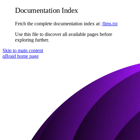
Documentation Index
Fetch the complete documentation index at:
/llms.txt
Use this file to discover all available pages before
exploring further.
Skip to main content
qBraid
home page