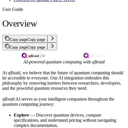
User Guide
Overview
Copy page
Copy page
Copy page
Copy page
AI-powered quantum computing with qBraid
At qBraid, we believe that the future of quantum computing should
be accessible to everyone. Our AI integration embodies this
philosophy by removing barriers between researchers, developers,
and the powerful quantum resources they need.
qBraid AI serves as your intelligent companion throughout the
quantum computing journey:
Explore
— Discover quantum devices, compare
specifications, and understand pricing without navigating
complex documentation.