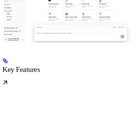
Key Features