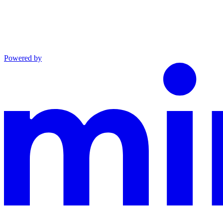
Powered by