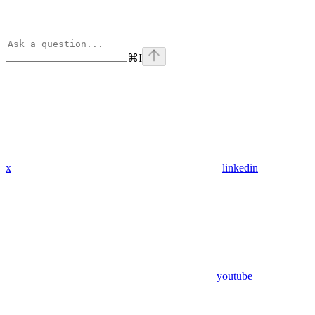
⌘
I
x
linkedin
youtube