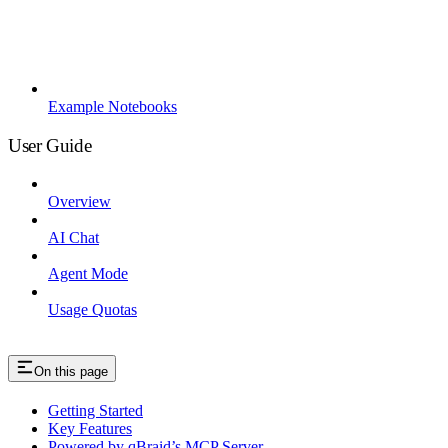
Example Notebooks
User Guide
Overview
AI Chat
Agent Mode
Usage Quotas
On this page
Getting Started
Key Features
Powered by qBraid’s MCP Server