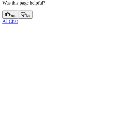
Was this page helpful?
Yes
No
AI Chat