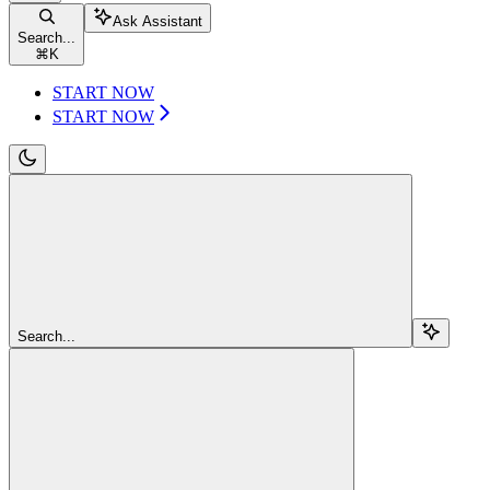
Ask Assistant
Search...
⌘
K
START NOW
START NOW
Search...