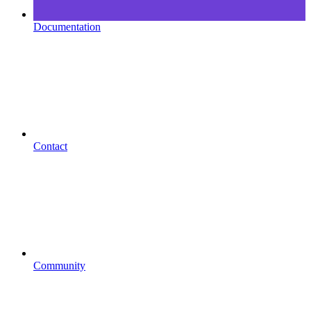
Documentation
Contact
Community