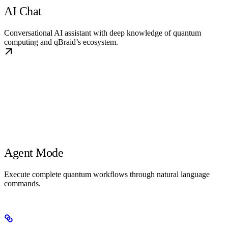
AI Chat
Conversational AI assistant with deep knowledge of quantum
computing and qBraid’s ecosystem.
Agent Mode
Execute complete quantum workflows through natural language
commands.