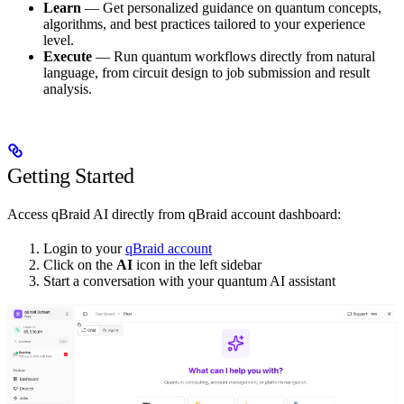
Learn
— Get personalized guidance on quantum concepts,
algorithms, and best practices tailored to your experience
level.
Execute
— Run quantum workflows directly from natural
language, from circuit design to job submission and result
analysis.
Getting Started
Access qBraid AI directly from qBraid account dashboard:
Login to your
qBraid account
Click on the
AI
icon in the left sidebar
Start a conversation with your quantum AI assistant