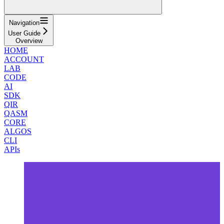
Navigation
User Guide
Overview
HOME
ACCOUNT
LAB
CODE
AI
SDK
QIR
QASM
CORE
ALGOS
CLI
APIs