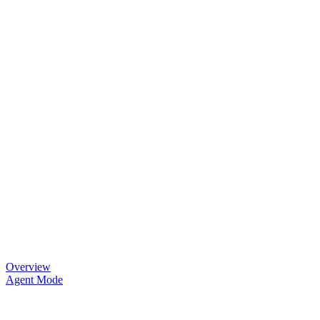
Overview
Agent Mode