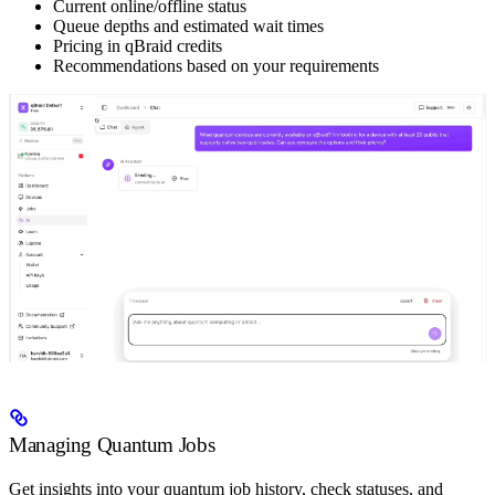
Current online/offline status
Queue depths and estimated wait times
Pricing in qBraid credits
Recommendations based on your requirements
Managing Quantum Jobs
Get insights into your quantum job history, check statuses, and