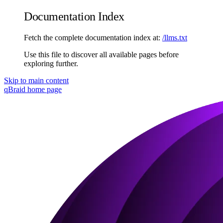
Documentation Index
Fetch the complete documentation index at:
/llms.txt
Use this file to discover all available pages before
exploring further.
Skip to main content
qBraid
home page