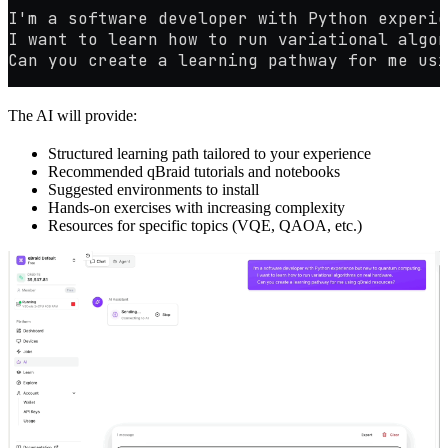
I'm a software developer with Python experie
I want to learn how to run variational algor
Can you create a learning pathway for me usi
The AI will provide:
Structured learning path tailored to your experience
Recommended qBraid tutorials and notebooks
Suggested environments to install
Hands-on exercises with increasing complexity
Resources for specific topics (VQE, QAOA, etc.)