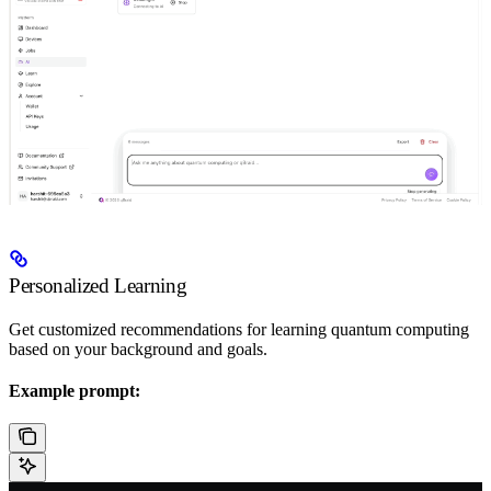
Personalized Learning
Get customized recommendations for learning quantum computing
based on your background and goals.
Example prompt: