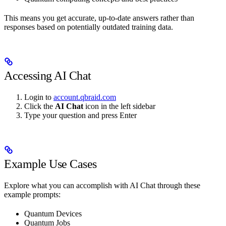
This means you get accurate, up-to-date answers rather than
responses based on potentially outdated training data.
Accessing AI Chat
Login to
account.qbraid.com
Click the
AI Chat
icon in the left sidebar
Type your question and press Enter
Example Use Cases
Explore what you can accomplish with AI Chat through these
example prompts:
Quantum Devices
Quantum Jobs