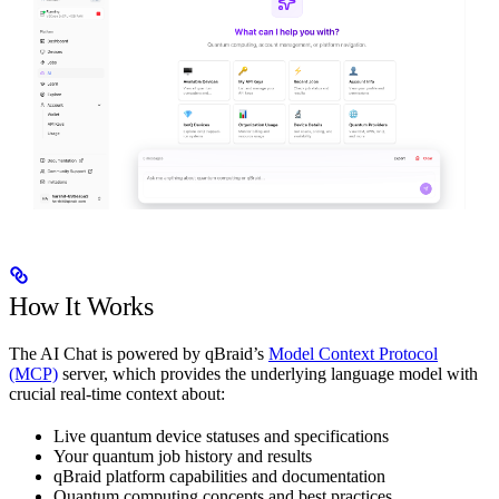
How It Works
The AI Chat is powered by qBraid’s
Model Context Protocol
(MCP)
server, which provides the underlying language model with
crucial real-time context about:
Live quantum device statuses and specifications
Your quantum job history and results
qBraid platform capabilities and documentation
Quantum computing concepts and best practices