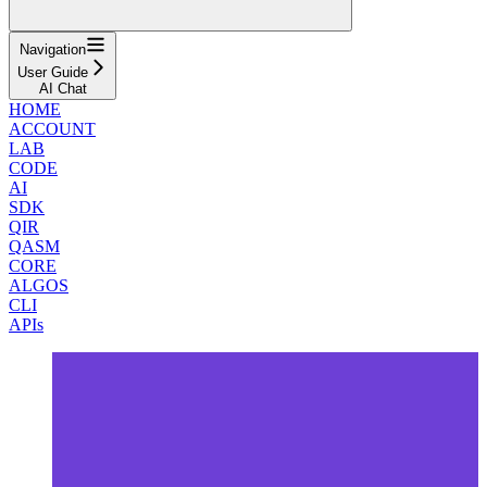
Navigation
User Guide
AI Chat
HOME
ACCOUNT
LAB
CODE
AI
SDK
QIR
QASM
CORE
ALGOS
CLI
APIs