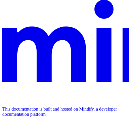
This documentation is built and hosted on Mintlify, a developer
documentation platform
Assistant