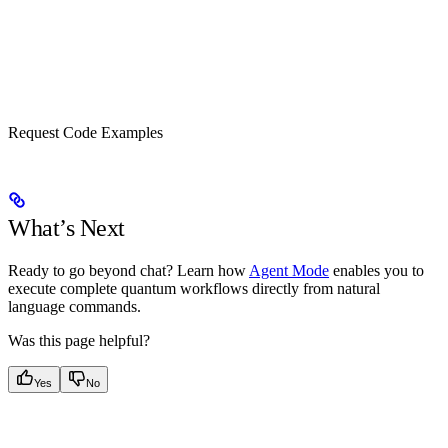
Request Code Examples
What’s Next
Ready to go beyond chat? Learn how
Agent Mode
enables you to
execute complete quantum workflows directly from natural
language commands.
Was this page helpful?
Yes
No