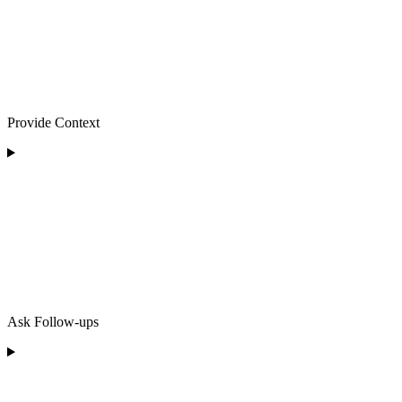
Provide Context
Ask Follow-ups