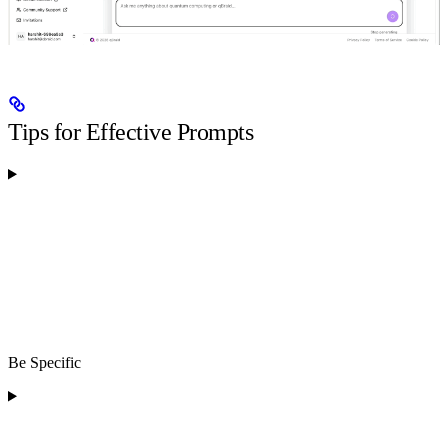
Tips for Effective Prompts
Be Specific