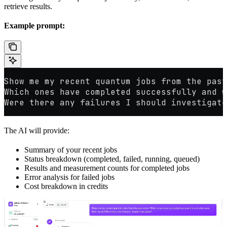
retrieve results.
Example prompt:
Show me my recent quantum jobs from the past
Which ones have completed successfully and w
Were there any failures I should investigate
The AI will provide:
Summary of your recent jobs
Status breakdown (completed, failed, running, queued)
Results and measurement counts for completed jobs
Error analysis for failed jobs
Cost breakdown in credits