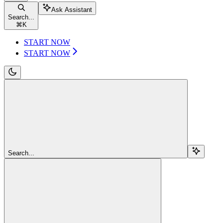
Ask Assistant
Search...
⌘
K
START NOW
START NOW
Search...