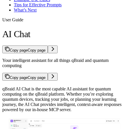
Tips for Effective Prompts
What’s Next
User Guide
AI Chat
Copy page
Copy page
Your intelligent assistant for all things qBraid and quantum
computing
Copy page
Copy page
qBraid AI Chat is the most capable AI assistant for quantum
computing on the qBraid platform. Whether you’re exploring
quantum devices, tracking your jobs, or planning your learning
journey, the AI Chat provides intelligent, context-aware responses
powered by our in-house MCP server.