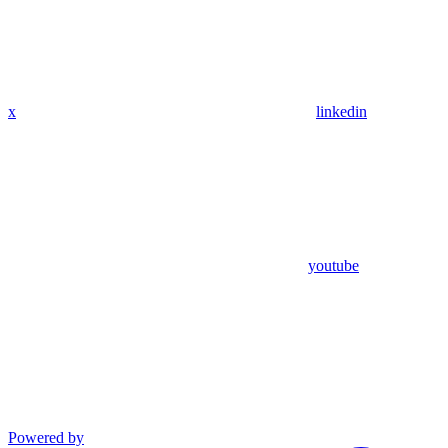
x
linkedin
youtube
Powered by