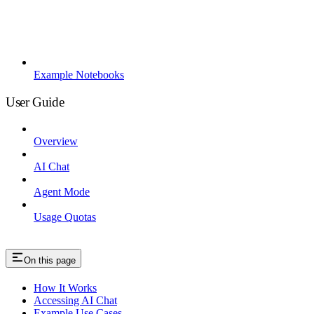
Example Notebooks
User Guide
Overview
AI Chat
Agent Mode
Usage Quotas
On this page
How It Works
Accessing AI Chat
Example Use Cases