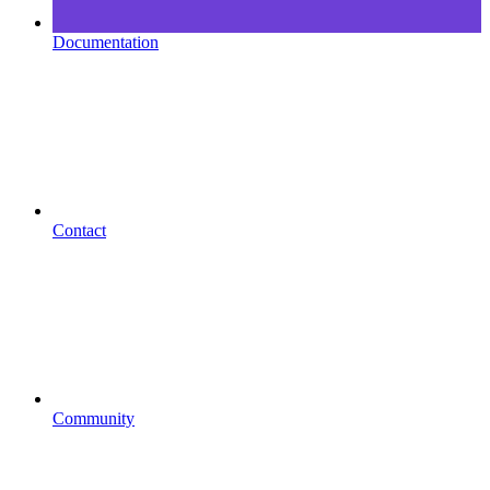
Documentation
Contact
Community