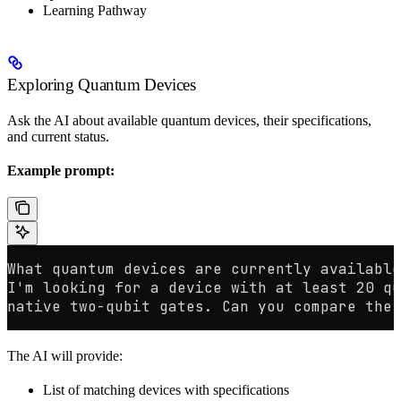
Learning Pathway
Exploring Quantum Devices
Ask the AI about available quantum devices, their specifications,
and current status.
Example prompt:
What quantum devices are currently available
I'm looking for a device with at least 20 qu
native two-qubit gates. Can you compare the 
The AI will provide:
List of matching devices with specifications