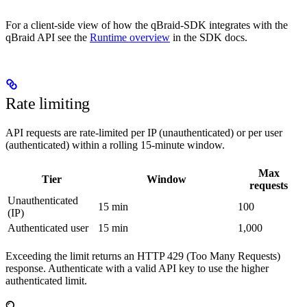
For a client-side view of how the qBraid-SDK integrates with the
qBraid API see the
Runtime overview
in the SDK docs.
Rate limiting
API requests are rate-limited per IP (unauthenticated) or per user
(authenticated) within a rolling 15-minute window.
Max
Tier
Window
requests
Unauthenticated
15 min
100
(IP)
Authenticated user
15 min
1,000
Exceeding the limit returns an HTTP 429 (Too Many Requests)
response. Authenticate with a valid API key to use the higher
authenticated limit.