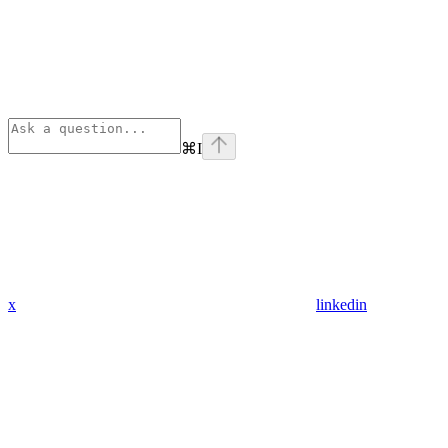
⌘
I
x
linkedin