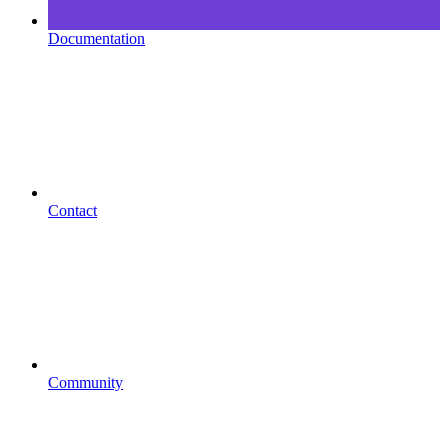
Documentation
Contact
Community