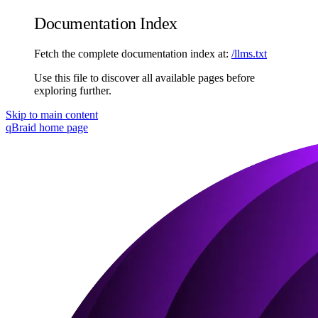
Documentation Index
Fetch the complete documentation index at:
/llms.txt
Use this file to discover all available pages before
exploring further.
Skip to main content
qBraid
home page