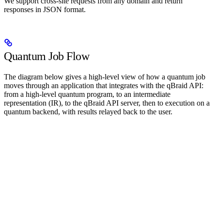
We support cross-site requests from any domain and return
responses in JSON format.
Quantum Job Flow
The diagram below gives a high-level view of how a quantum job
moves through an application that integrates with the qBraid API:
from a high-level quantum program, to an intermediate
representation (IR), to the qBraid API server, then to execution on a
quantum backend, with results relayed back to the user.