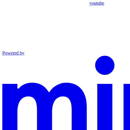
youtube
Powered by