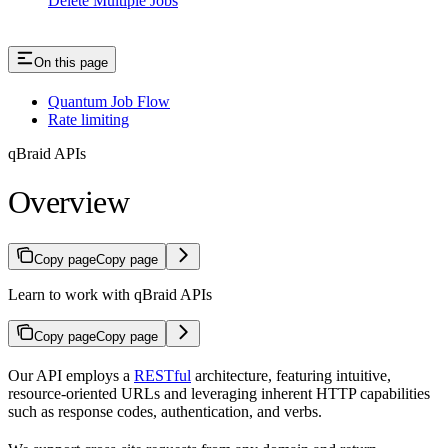
Delete Multiple Jobs
On this page
Quantum Job Flow
Rate limiting
qBraid APIs
Overview
Copy page
Copy page
Learn to work with qBraid APIs
Copy page
Copy page
Our API employs a
RESTful
architecture, featuring intuitive,
resource-oriented URLs and leveraging inherent HTTP capabilities
such as response codes, authentication, and verbs.