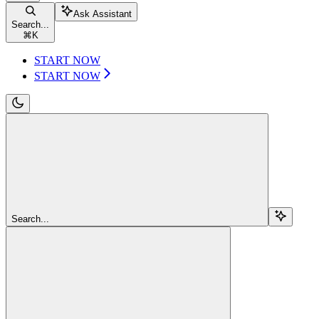
Ask Assistant
Search...
⌘
K
START NOW
START NOW
Search...