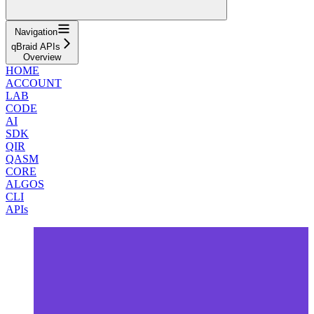
Navigation
qBraid APIs
Overview
HOME
ACCOUNT
LAB
CODE
AI
SDK
QIR
QASM
CORE
ALGOS
CLI
APIs