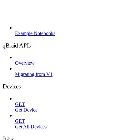
Example Notebooks
qBraid APIs
Overview
Migrating from V1
Devices
GET
Get Device
GET
Get All Devices
Jobs