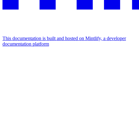
This documentation is built and hosted on Mintlify, a developer
documentation platform
Assistant
Responses
are
generated
using
AI
and
may
contain
mistakes.
Suggestions