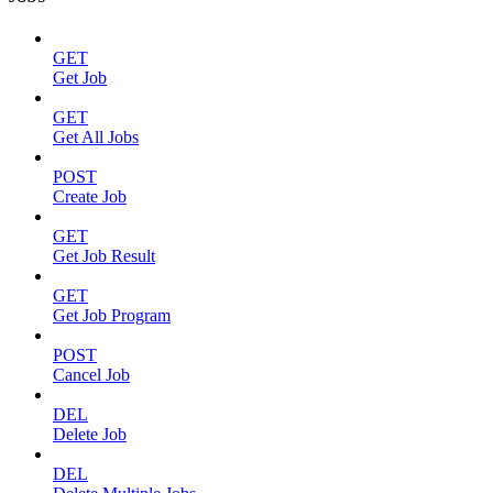
GET
Get Job
GET
Get All Jobs
POST
Create Job
GET
Get Job Result
GET
Get Job Program
POST
Cancel Job
DEL
Delete Job
DEL