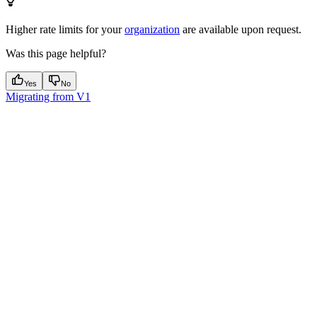
Higher rate limits for your
organization
are available upon request.
Was this page helpful?
Yes
No
Migrating from V1