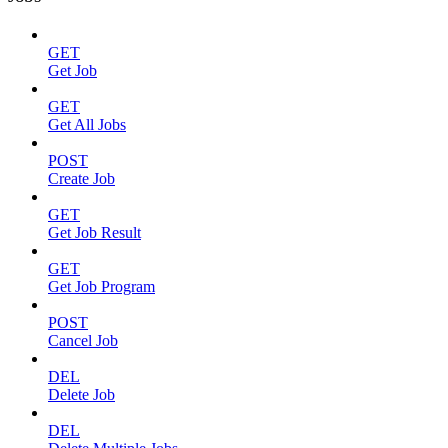
GET
Get Job
GET
Get All Jobs
POST
Create Job
GET
Get Job Result
GET
Get Job Program
POST
Cancel Job
DEL
Delete Job
DEL