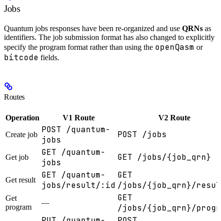
Jobs
Quantum jobs responses have been re-organized and use
QRNs
as
identifiers. The job submission format has also changed to explicitly
openQasm
specify the program format rather than using the
or
bitcode
fields.
Routes
Operation
V1 Route
V2 Route
POST /quantum-
POST /jobs
Create job
jobs
GET /quantum-
GET /jobs/{job_qrn}
Get job
jobs
GET /quantum-
GET
Get result
jobs/result/:id
/jobs/{job_qrn}/resul
GET
Get
—
program
/jobs/{job_qrn}/progr
PUT /quantum-
POST