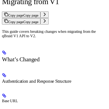
Migrating from V1
Copy page
Copy page
Copy page
Copy page
This guide covers breaking changes when migrating from the
qBraid V1 API to V2.
What’s Changed
Authentication and Response Structure
Base URL