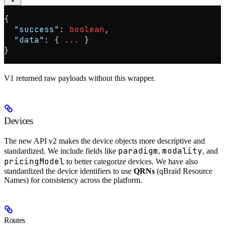
{
  "success"
: 
boolean
,
  "data"
: { 
...
 }
}
V1 returned raw payloads without this wrapper.
Devices
The new API v2 makes the device objects more descriptive and
paradigm
modality
standardized. We include fields like
,
, and
pricingModel
to better categorize devices. We have also
standardized the device identifiers to use
QRNs
(qBraid Resource
Names) for consistency across the platform.
Routes