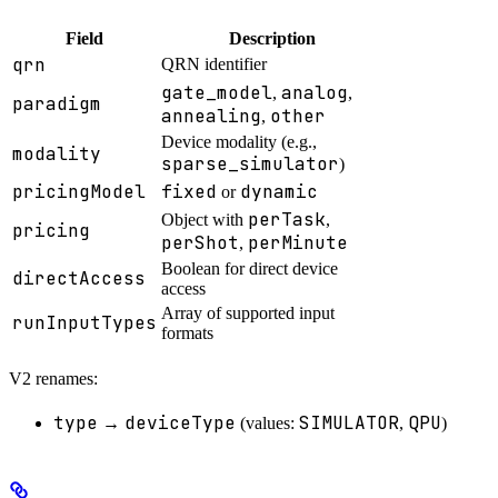
Field
Description
qrn
QRN identifier
gate_model
analog
,
,
paradigm
annealing
other
,
Device modality (e.g.,
modality
sparse_simulator
)
pricingModel
fixed
dynamic
or
perTask
Object with
,
pricing
perShot
perMinute
,
Boolean for direct device
directAccess
access
Array of supported input
runInputTypes
formats
V2 renames:
type
deviceType
SIMULATOR
QPU
→
(values:
,
)