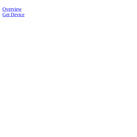
Overview
Get Device