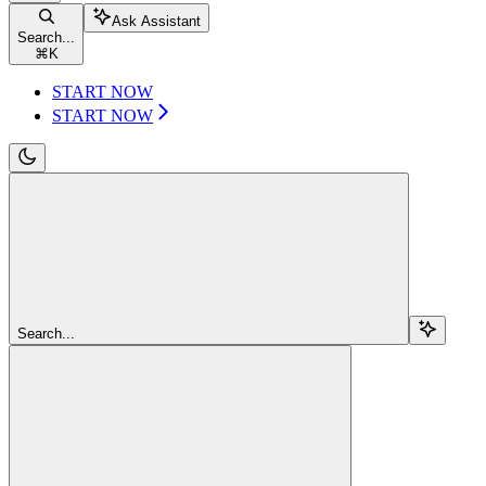
Ask Assistant
Search...
⌘
K
START NOW
START NOW
Search...