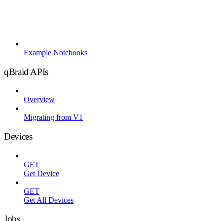
Example Notebooks
qBraid APIs
Overview
Migrating from V1
Devices
GET
Get Device
GET
Get All Devices
Jobs