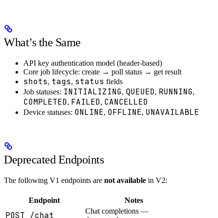
What’s the Same
API key authentication model (header-based)
Core job lifecycle: create → poll status → get result
shots
tags
status
,
,
fields
INITIALIZING
QUEUED
RUNNING
Job statuses:
,
,
,
COMPLETED
FAILED
CANCELLED
,
,
ONLINE
OFFLINE
UNAVAILABLE
Device statuses:
,
,
Deprecated Endpoints
The following V1 endpoints are
not available
in V2:
Endpoint
Notes
Chat completions —
POST /chat