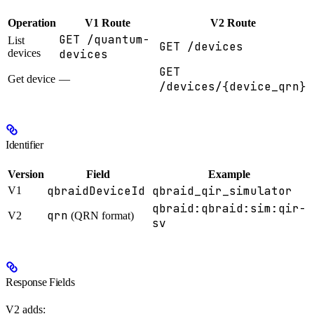
Operation
V1 Route
V2 Route
GET /quantum-
List
GET /devices
devices
devices
GET
Get device
—
/devices/{device_qrn}
Identifier
Version
Field
Example
qbraidDeviceId
qbraid_qir_simulator
V1
qbraid:qbraid:sim:qir-
qrn
V2
(QRN format)
sv
Response Fields
V2 adds: