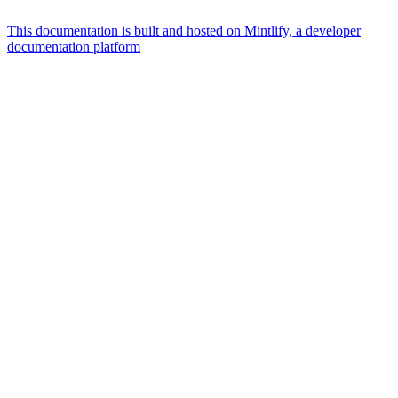
This documentation is built and hosted on Mintlify, a developer
documentation platform
Assistant
Responses
are
generated
using
AI
and
may
contain
mistakes.
Suggestions
What AI
integrations
does
qBraid
offer?