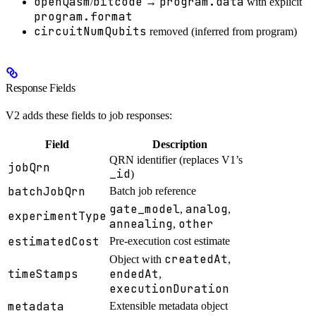
openQasm
bitcode
program.data
/
→
with explicit
program.format
circuitNumQubits
removed (inferred from program)
Response Fields
V2 adds these fields to job responses:
Field
Description
QRN identifier (replaces V1’s
jobQrn
_id
)
batchJobQrn
Batch job reference
gate_model
analog
,
,
experimentType
annealing
other
,
estimatedCost
Pre-execution cost estimate
createdAt
Object with
,
timeStamps
endedAt
,
executionDuration
metadata
Extensible metadata object