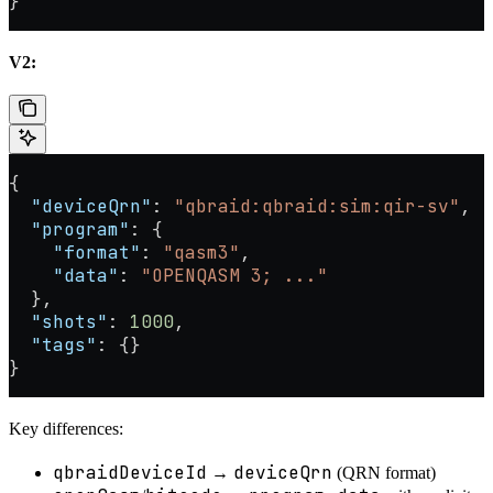
}
V2:
{
  "deviceQrn"
: 
"qbraid:qbraid:sim:qir-sv"
,
  "program"
: {
    "format"
: 
"qasm3"
,
    "data"
: 
"OPENQASM 3; ..."
  },
  "shots"
: 
1000
,
  "tags"
: {}
}
Key differences:
qbraidDeviceId
deviceQrn
→
(QRN format)