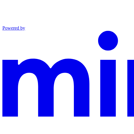
Powered by