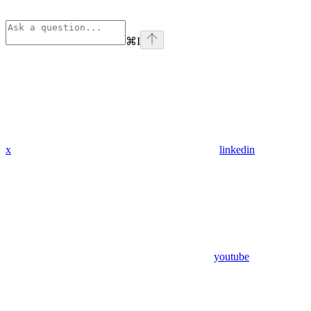
⌘
I
x
linkedin
youtube