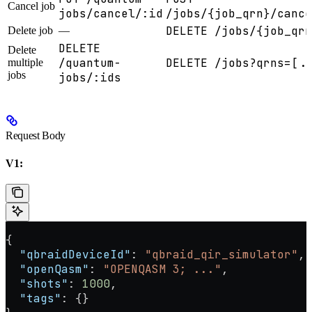
Cancel job
jobs/cancel/:id
/jobs/{job_qrn}/cance
DELETE /jobs/{job_qrn
Delete job
—
DELETE
Delete
/quantum-
DELETE /jobs?qrns=[..
multiple
jobs
jobs/:ids
Request Body
V1:
{
  "qbraidDeviceId"
: 
"qbraid_qir_simulator"
,
  "openQasm"
: 
"OPENQASM 3; ..."
,
  "shots"
: 
1000
,
  "tags"
: {}