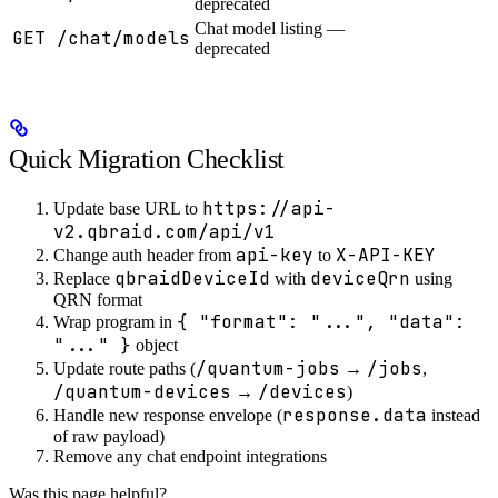
deprecated
Chat model listing —
GET /chat/models
deprecated
Quick Migration Checklist
https://api-
Update base URL to
v2.qbraid.com/api/v1
api-key
X-API-KEY
Change auth header from
to
qbraidDeviceId
deviceQrn
Replace
with
using
QRN format
{ "format": "...", "data":
Wrap program in
"..." }
object
/quantum-jobs
/jobs
Update route paths (
→
,
/quantum-devices
/devices
→
)
response.data
Handle new response envelope (
instead
of raw payload)
Remove any chat endpoint integrations
Was this page helpful?