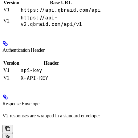
Version
Base URL
https://api.qbraid.com/api
V1
https://api-
V2
v2.qbraid.com/api/v1
Authentication Header
Version
Header
api-key
V1
X-API-KEY
V2
Response Envelope
V2 responses are wrapped in a standard envelope: