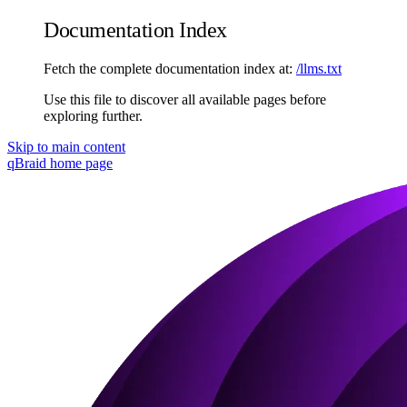
Documentation Index
Fetch the complete documentation index at:
/llms.txt
Use this file to discover all available pages before
exploring further.
Skip to main content
qBraid
home page