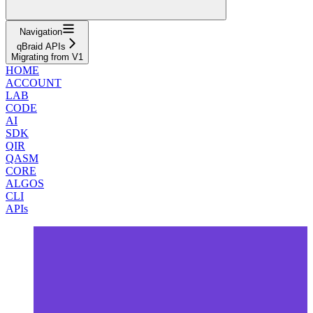
Navigation
qBraid APIs
Migrating from V1
HOME
ACCOUNT
LAB
CODE
AI
SDK
QIR
QASM
CORE
ALGOS
CLI
APIs