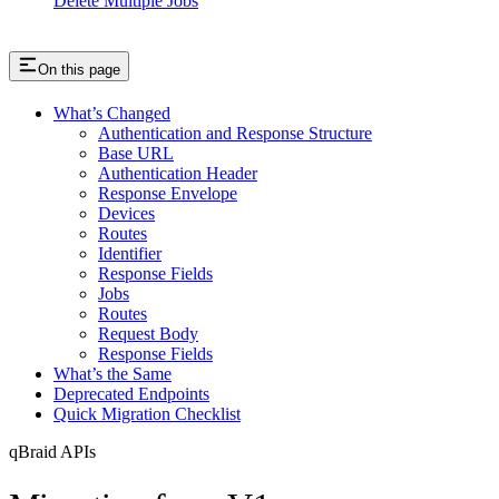
Delete Multiple Jobs
On this page
What’s Changed
Authentication and Response Structure
Base URL
Authentication Header
Response Envelope
Devices
Routes
Identifier
Response Fields
Jobs
Routes
Request Body
Response Fields
What’s the Same
Deprecated Endpoints
Quick Migration Checklist
qBraid APIs