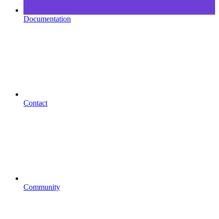
Documentation
Contact
Community