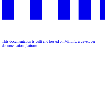
This documentation is built and hosted on Mintlify, a developer
documentation platform
Assistant
Responses
are
generated
using
AI
and
may
contain