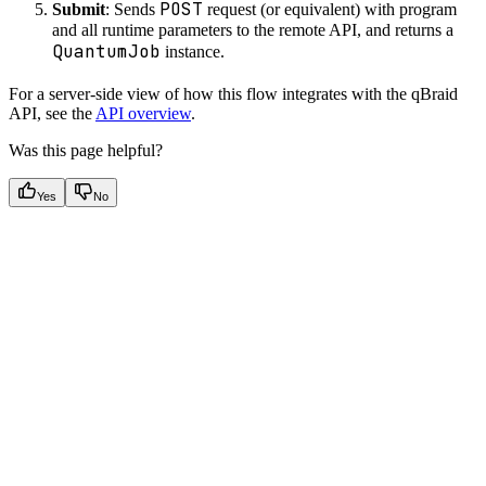
POST
Submit
: Sends
request (or equivalent) with program
and all runtime parameters to the remote API, and returns a
QuantumJob
instance.
For a server-side view of how this flow integrates with the qBraid
API, see the
API overview
.
Was this page helpful?
Yes
No