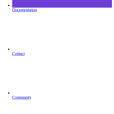
Documentation
Contact
Community