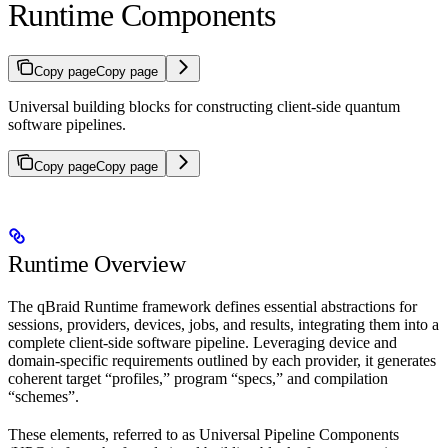
Runtime Components
Copy page
Copy page
Universal building blocks for constructing client-side quantum
software pipelines.
Copy page
Copy page
Runtime Overview
The qBraid Runtime framework defines essential abstractions for
sessions, providers, devices, jobs, and results, integrating them into a
complete client-side software pipeline. Leveraging device and
domain-specific requirements outlined by each provider, it generates
coherent target “profiles,” program “specs,” and compilation
“schemes”.
These elements, referred to as Universal Pipeline Components