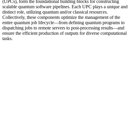
(UPCs), form the foundational building blocks for constructing
scalable quantum software pipelines. Each UPC plays a unique and
distinct role, utilizing quantum and/or classical resources.
Collectively, these components optimize the management of the
entire quantum job lifecycle—from defining quantum programs to
dispatching jobs to remote servers to post-processing results—and
ensure the efficient production of outputs for diverse computational
tasks.