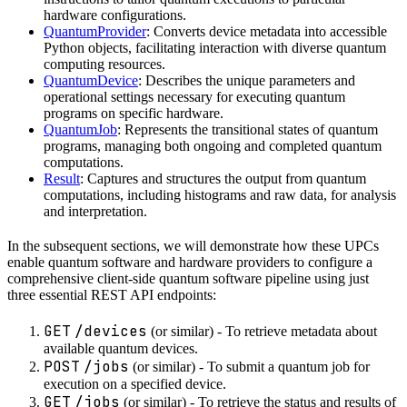
hardware configurations.
QuantumProvider
: Converts device metadata into accessible
Python objects, facilitating interaction with diverse quantum
computing resources.
QuantumDevice
: Describes the unique parameters and
operational settings necessary for executing quantum
programs on specific hardware.
QuantumJob
: Represents the transitional states of quantum
programs, managing both ongoing and completed quantum
computations.
Result
: Captures and structures the output from quantum
computations, including histograms and raw data, for analysis
and interpretation.
In the subsequent sections, we will demonstrate how these UPCs
enable quantum software and hardware providers to configure a
comprehensive client-side quantum software pipeline using just
three essential REST API endpoints:
GET
/devices
(or similar) - To retrieve metadata about
available quantum devices.
POST
/jobs
(or similar) - To submit a quantum job for
execution on a specified device.
GET
/jobs
(or similar) - To retrieve the status and results of