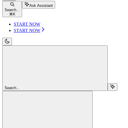
Ask Assistant
Search...
⌘
K
START NOW
START NOW
Search...