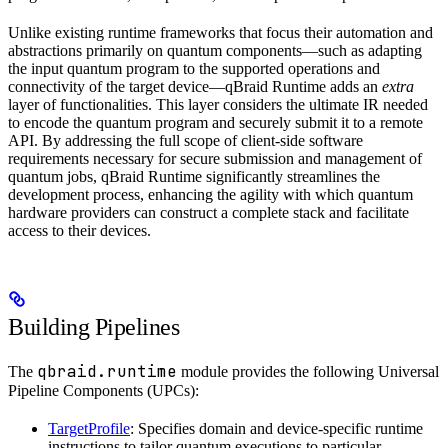
Unlike existing runtime frameworks that focus their automation and
abstractions primarily on quantum components—such as adapting
the input quantum program to the supported operations and
connectivity of the target device—qBraid Runtime adds an
extra
layer of functionalities. This layer considers the ultimate IR needed
to encode the quantum program and securely submit it to a remote
API. By addressing the full scope of client-side software
requirements necessary for secure submission and management of
quantum jobs, qBraid Runtime significantly streamlines the
development process, enhancing the agility with which quantum
hardware providers can construct a complete stack and facilitate
access to their devices.
Building Pipelines
qbraid.runtime
The
module provides the following Universal
Pipeline Components (UPCs):
TargetProfile
: Specifies domain and device-specific runtime
instructions to tailor quantum executions to particular