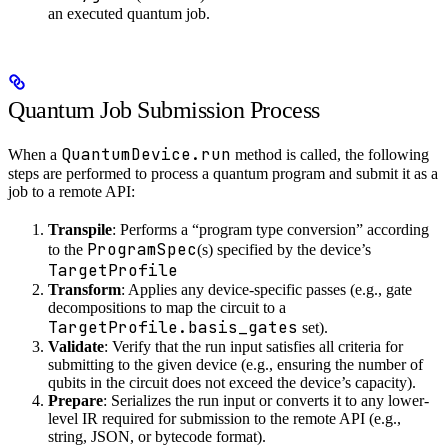
an executed quantum job.
Quantum Job Submission Process
QuantumDevice.run
When a
method is called, the following
steps are performed to process a quantum program and submit it as a
job to a remote API:
Transpile
: Performs a “program type conversion” according
ProgramSpec
to the
(s) specified by the device’s
TargetProfile
Transform
: Applies any device-specific passes (e.g., gate
decompositions to map the circuit to a
TargetProfile.basis_gates
set).
Validate
: Verify that the run input satisfies all criteria for
submitting to the given device (e.g., ensuring the number of
qubits in the circuit does not exceed the device’s capacity).
Prepare
: Serializes the run input or converts it to any lower-
level IR required for submission to the remote API (e.g.,
string, JSON, or bytecode format).