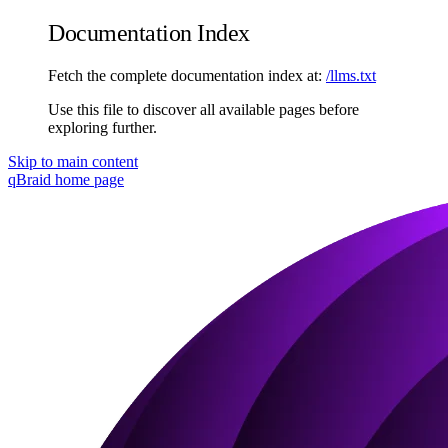
Documentation Index
Fetch the complete documentation index at:
/llms.txt
Use this file to discover all available pages before
exploring further.
Skip to main content
qBraid
home page