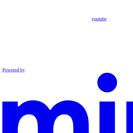
youtube
Powered by