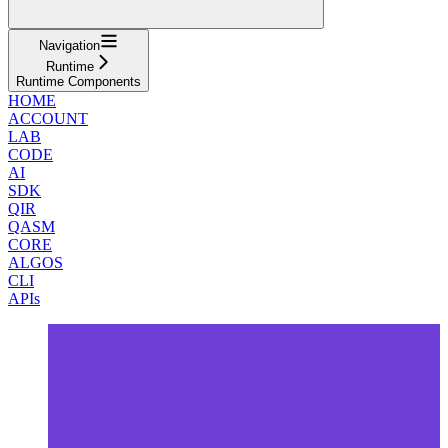
Navigation
Runtime
Runtime Components
HOME
ACCOUNT
LAB
CODE
AI
SDK
QIR
QASM
CORE
ALGOS
CLI
APIs