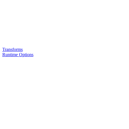
Transforms
Runtime Options