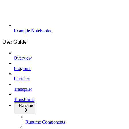
Example Notebooks
User Guide
Overview
Programs
Interface
Transpiler
Transforms
Runtime
Runtime Components