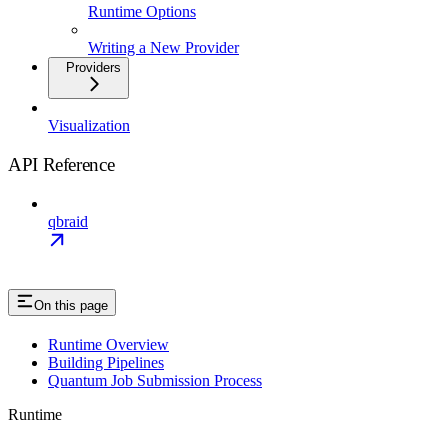
Runtime Options
Writing a New Provider
Providers
Visualization
API Reference
qbraid
On this page
Runtime Overview
Building Pipelines
Quantum Job Submission Process
Runtime