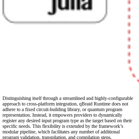
Distinguishing itself through a streamlined and highly-configurable
approach to cross-platform integration, qBraid Runtime does not
adhere to a fixed circuit-building library, or quantum program
representation. Instead, it empowers providers to dynamically
register any desired input program type as the target based on their
specific needs. This flexibility is extended by the framework’s
modular pipeline, which facilitates any number of additional
program validation, transpilation, and compilation steps.