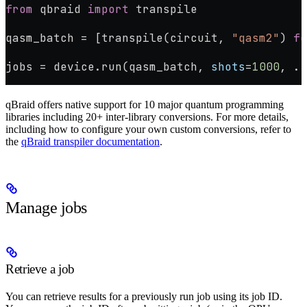
from
 qbraid 
import
 transpile
qasm_batch 
=
 [transpile(circuit, 
"qasm2"
) 
fo
jobs 
=
 device.run(qasm_batch, 
shots
=
1000
, 
..
qBraid offers native support for 10 major quantum programming
libraries including 20+ inter-library conversions. For more details,
including how to configure your own custom conversions, refer to
the
qBraid transpiler documentation
.
Manage jobs
Retrieve a job
You can retrieve results for a previously run job using its job ID.