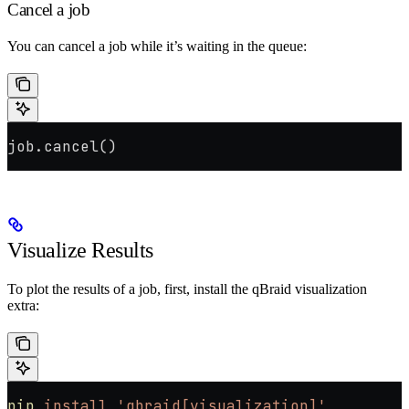
Cancel a job
You can cancel a job while it’s waiting in the queue:
job.cancel()
Visualize Results
To plot the results of a job, first, install the qBraid visualization
extra:
pip
 install
 'qbraid[visualization]'