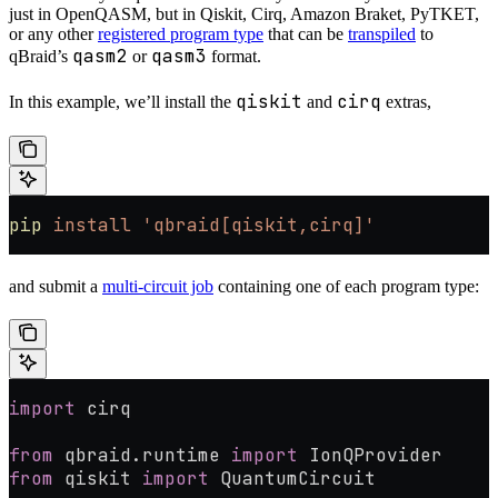
just in OpenQASM, but in Qiskit, Cirq, Amazon Braket, PyTKET,
or any other
registered program type
that can be
transpiled
to
qasm2
qasm3
qBraid’s
or
format.
qiskit
cirq
In this example, we’ll install the
and
extras,
pip
 install
 'qbraid[qiskit,cirq]'
and submit a
multi-circuit job
containing one of each program type:
import
 cirq
from
 qbraid.runtime 
import
 IonQProvider
from
 qiskit 
import
 QuantumCircuit