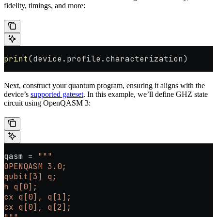
fidelity, timings, and more:
print
(device.profile.characterization)
Next, construct your quantum program, ensuring it aligns with the
device’s
supported gateset
. In this example, we’ll define GHZ state
circuit using OpenQASM 3:
qasm 
=
 """
OPENQASM 3.0;
qubit[3] q;
h q[0];
cx q[0], q[1];
cx q[0], q[2];