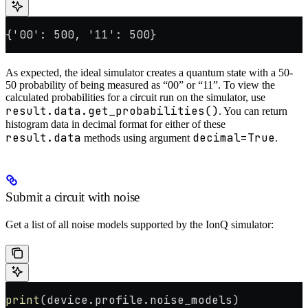
{'00': 500, '11': 500}
As expected, the ideal simulator creates a quantum state with a 50-
50 probability of being measured as “00” or “11”. To view the
calculated probabilities for a circuit run on the simulator, use
result.data.get_probabilities()
. You can return
histogram data in decimal format for either of these
result.data
decimal=True
methods using argument
.
Submit a circuit with noise
Get a list of all noise models supported by the IonQ simulator:
print
(device.profile.noise_models)