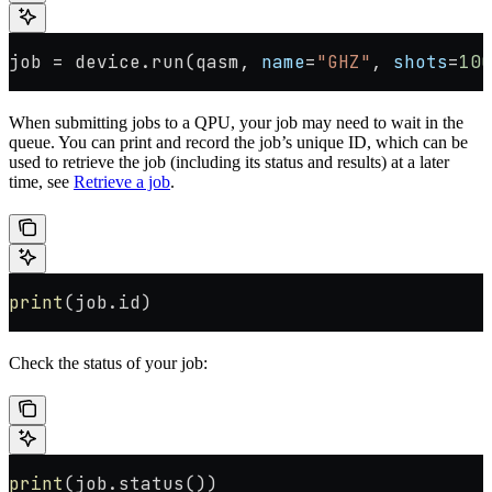
job 
=
 device.run(qasm, 
name
=
"GHZ"
, 
shots
=
100
When submitting jobs to a QPU, your job may need to wait in the
queue. You can print and record the job’s unique ID, which can be
used to retrieve the job (including its status and results) at a later
time, see
Retrieve a job
.
print
(job.id)
Check the status of your job:
print
(job.status())