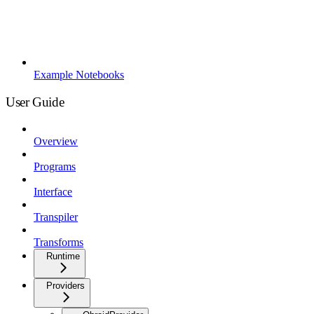
Example Notebooks
User Guide
Overview
Programs
Interface
Transpiler
Transforms
Runtime
Providers