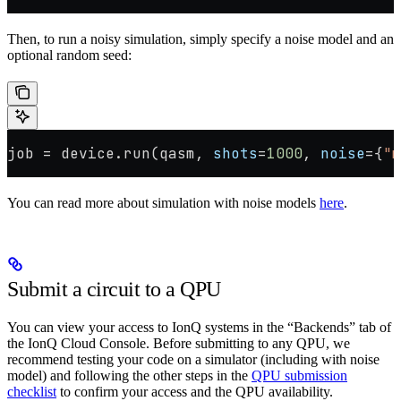
Then, to run a noisy simulation, simply specify a noise model and an
optional random seed:
job 
=
 device.run(qasm, 
shots
=
1000
, 
noise
=
{
"m
You can read more about simulation with noise models
here
.
Submit a circuit to a QPU
You can view your access to IonQ systems in the “Backends” tab of
the IonQ Cloud Console. Before submitting to any QPU, we
recommend testing your code on a simulator (including with noise
model) and following the other steps in the
QPU submission
checklist
to confirm your access and the QPU availability.