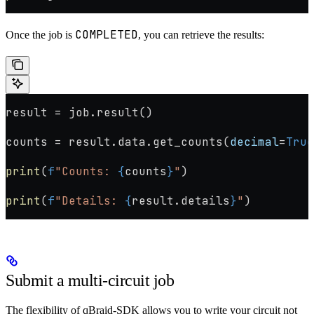
COMPLETED
Once the job is
, you can retrieve the results:
result 
=
 job.result()
counts 
=
 result.data.get_counts(
decimal
=
True
print
(
f
"Counts: 
{
counts
}
"
)
print
(
f
"Details: 
{
result.details
}
"
)
Submit a multi-circuit job
The flexibility of qBraid-SDK allows you to write your circuit not