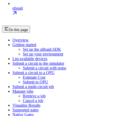
qbraid
On this page
Overview
Getting started
Set up the qBraid-SDK
Set up your environment
List available devices
Submit a circuit to the simulator
Submit a circuit with noise
Submit a circuit to a QPU
Estimate Cost
Submit to QPU
Submit a multi-circuit job
Manage jobs
Retrieve a job
Cancel a job
Visualize Results
Supported gates
Native Gates