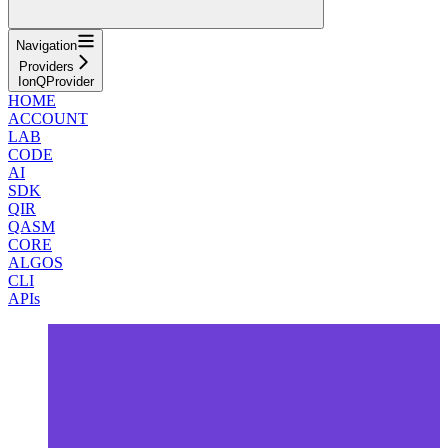
Navigation
Providers
IonQProvider
HOME
ACCOUNT
LAB
CODE
AI
SDK
QIR
QASM
CORE
ALGOS
CLI
APIs