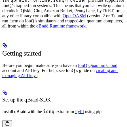
qbraid.runtime.IonQProvider
The
provides support for
IonQ’s trapped-ion systems. This means that you can write quantum
circuits in Qiskit, Cirq, Amazon Braket, PennyLane, PyTKET, or
any other library compatible with
OpenQASM
(version 2 or 3), and
run them on IonQ’s simulators and trapped-ion quantum computers,
all from within the
qBraid Runtime framework
.
Getting started
Before you begin, make sure you have an
IonQ Quantum Cloud
account and API key. For help, see IonQ’s guide on
creating and
managing API keys
.
Set up the qBraid-SDK
ionq
Install qBraid with the
extra from
PyPI
using pip: