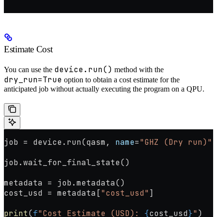
"""
Estimate Cost
device.run()
You can use the
method with the
dry_run=True
option to obtain a cost estimate for the
anticipated job without actually executing the program on a QPU.
job 
=
 device.run(qasm, 
name
=
"GHZ (Dry run)"
,
job.wait_for_final_state()
metadata 
=
 job.metadata()
cost_usd 
=
 metadata[
"cost_usd"
]
print
(
f
"Cost Estimate (USD): 
{
cost_usd
}
"
)