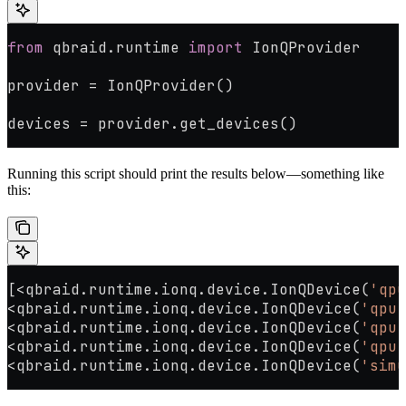
from
 qbraid.runtime 
import
 IonQProvider
provider 
=
 IonQProvider()
devices 
=
 provider.get_devices()
Running this script should print the results below—something like
this:
[
<
qbraid.runtime.ionq.device.IonQDevice(
'qpu
<
qbraid.runtime.ionq.device.IonQDevice(
'qpu.
<
qbraid.runtime.ionq.device.IonQDevice(
'qpu.
<
qbraid.runtime.ionq.device.IonQDevice(
'qpu.
<
qbraid.runtime.ionq.device.IonQDevice(
'simu