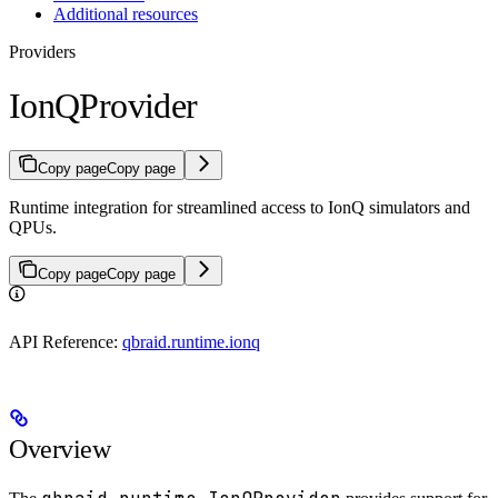
Additional resources
Providers
IonQProvider
Copy page
Copy page
Runtime integration for streamlined access to IonQ simulators and
QPUs.
Copy page
Copy page
API Reference:
qbraid.runtime.ionq
Overview