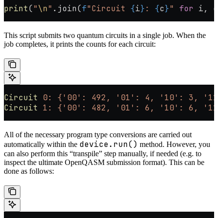
print
(
"
\n
"
.join(
f
"Circuit 
{
i
}
: 
{
c
}
"
 for
 i, c
This script submits two quantum circuits in a single job. When the
job completes, it prints the counts for each circuit:
Circuit
 0:
 {'00':
 492,
 '01':
 4,
 '10':
 3,
 '11
Circuit
 1:
 {'00':
 482,
 '01':
 6,
 '10':
 6,
 '11
All of the necessary program type conversions are carried out
device.run()
automatically within the
method. However, you
can also perform this “transpile” step manually, if needed (e.g. to
inspect the ultimate OpenQASM submission format). This can be
done as follows: