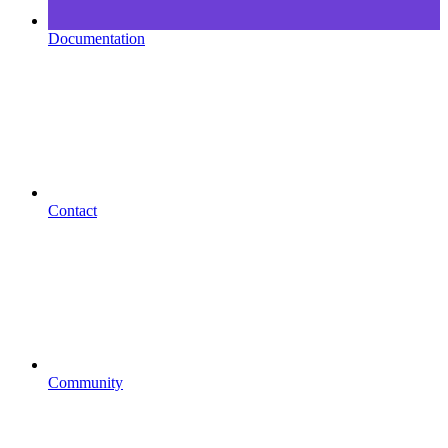
Documentation
Contact
Community