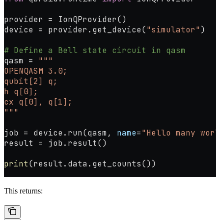
provider 
=
 IonQProvider()
device 
=
 provider.get_device(
"simulator"
)
# Define a Bell state circuit in qasm
qasm 
=
 """
OPENQASM 3.0;
qubit[2] q;
h q[0];
cx q[0], q[1];
"""
job 
=
 device.run(qasm, 
name
=
"Hello many worl
result 
=
 job.result()
print
(result.data.get_counts())
This returns: