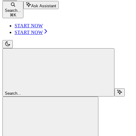
Ask Assistant
Search...
⌘
K
START NOW
START NOW
Search...