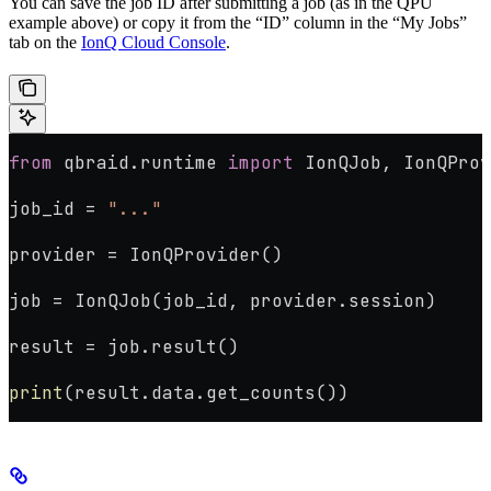
You can save the job ID after submitting a job (as in the QPU
example above) or copy it from the “ID” column in the “My Jobs”
tab on the
IonQ Cloud Console
.
from
 qbraid.runtime 
import
 IonQJob, IonQProv
job_id 
=
 "..."
provider 
=
 IonQProvider()
job 
=
 IonQJob(job_id, provider.session)
result 
=
 job.result()
print
(result.data.get_counts())