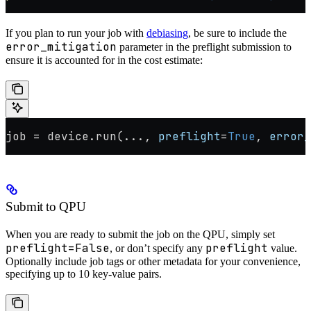
If you plan to run your job with
debiasing
, be sure to include the
error_mitigation
parameter in the preflight submission to
ensure it is accounted for in the cost estimate:
job 
=
 device.run(
...
, 
preflight
=
True
, 
error_
Submit to QPU
When you are ready to submit the job on the QPU, simply set
preflight=False
preflight
, or don’t specify any
value.
Optionally include job tags or other metadata for your convenience,
specifying up to 10 key-value pairs.