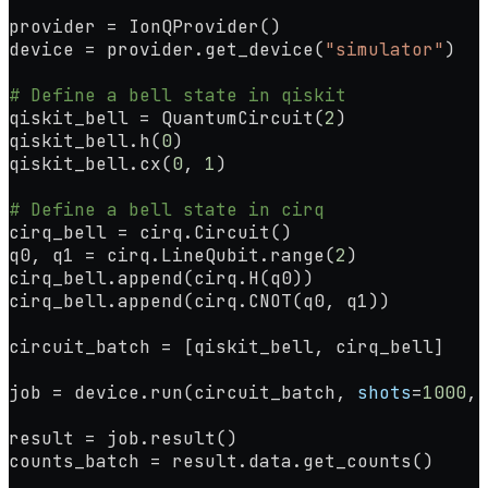
provider 
=
 IonQProvider()
device 
=
 provider.get_device(
"simulator"
)
# Define a bell state in qiskit
qiskit_bell 
=
 QuantumCircuit(
2
)
qiskit_bell.h(
0
)
qiskit_bell.cx(
0
, 
1
)
# Define a bell state in cirq
cirq_bell 
=
 cirq.Circuit()
q0, q1 
=
 cirq.LineQubit.range(
2
)
cirq_bell.append(cirq.H(q0))
cirq_bell.append(cirq.CNOT(q0, q1))
circuit_batch 
=
 [qiskit_bell, cirq_bell]
job 
=
 device.run(circuit_batch, 
shots
=
1000
, 
result 
=
 job.result()
counts_batch 
=
 result.data.get_counts()