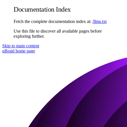
Documentation Index
Fetch the complete documentation index at:
/llms.txt
Use this file to discover all available pages before
exploring further.
Skip to main content
qBraid
home page