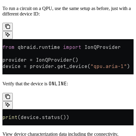
To run a circuit on a QPU, use the same setup as before, just with a
different device ID:
from
 qbraid.runtime 
import
 IonQProvider
provider 
=
 IonQProvider()
device 
=
 provider.get_device(
"qpu.aria-1"
)
ONLINE
Verify that the device is
:
print
(device.status())
View device characterization data including the connectivity,