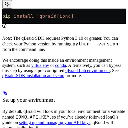
pip
 install
 'qbraid[ionq]'
Note
: The qBraid-SDK requires Python 3.10 or greater. You can
python --version
check your Python version by running
from the command line.
We encourage doing this inside an environment management
system, such as
virtualenv
or
conda
. Alternatively, you can bypass
this step by using a pre-configured
qBraid Lab environment
. See
qBraid-SDK installation and setup
for more.
Set up your environment
By default, qBraid will look in your local environment for a variable
IONQ_API_KEY
named
, so if you’ve already followed IonQ’s
guide on
setting up and managing your API keys
, qBraid will
automatically find it.