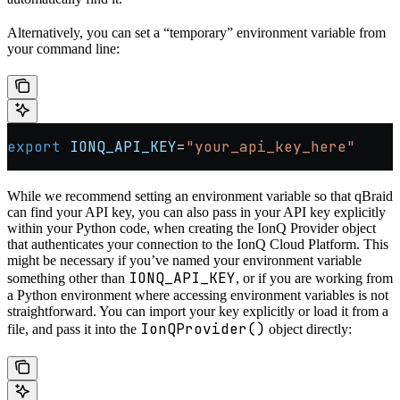
Alternatively, you can set a “temporary” environment variable from
your command line:
export
 IONQ_API_KEY
=
"your_api_key_here"
While we recommend setting an environment variable so that qBraid
can find your API key, you can also pass in your API key explicitly
within your Python code, when creating the IonQ Provider object
that authenticates your connection to the IonQ Cloud Platform. This
might be necessary if you’ve named your environment variable
IONQ_API_KEY
something other than
, or if you are working from
a Python environment where accessing environment variables is not
straightforward. You can import your key explicitly or load it from a
IonQProvider()
file, and pass it into the
object directly: