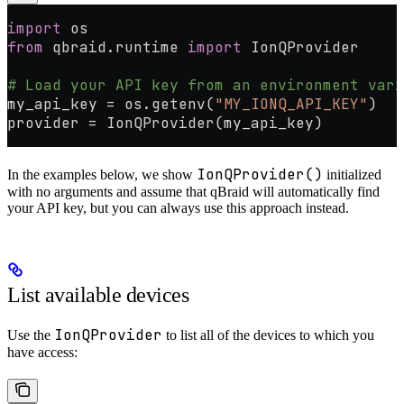
import
 os
from
 qbraid.runtime 
import
 IonQProvider
# Load your API key from an environment vari
my_api_key 
=
 os.getenv(
"MY_IONQ_API_KEY"
)
provider 
=
 IonQProvider(my_api_key)
IonQProvider()
In the examples below, we show
initialized
with no arguments and assume that qBraid will automatically find
your API key, but you can always use this approach instead.
List available devices
IonQProvider
Use the
to list all of the devices to which you
have access: