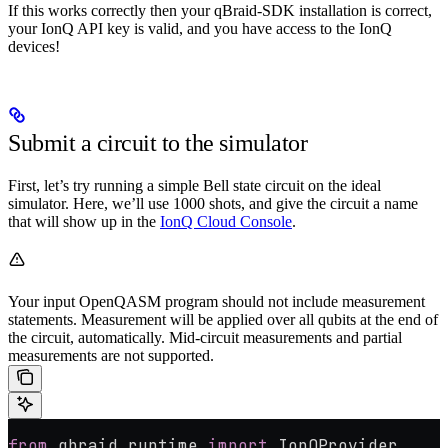
If this works correctly then your qBraid-SDK installation is correct,
your IonQ API key is valid, and you have access to the IonQ
devices!
Submit a circuit to the simulator
First, let’s try running a simple Bell state circuit on the ideal
simulator. Here, we’ll use 1000 shots, and give the circuit a name
that will show up in the
IonQ Cloud Console
.
Your input OpenQASM program should not include measurement
statements. Measurement will be applied over all qubits at the end of
the circuit, automatically. Mid-circuit measurements and partial
measurements are not supported.
from
 qbraid.runtime 
import
 IonQProvider