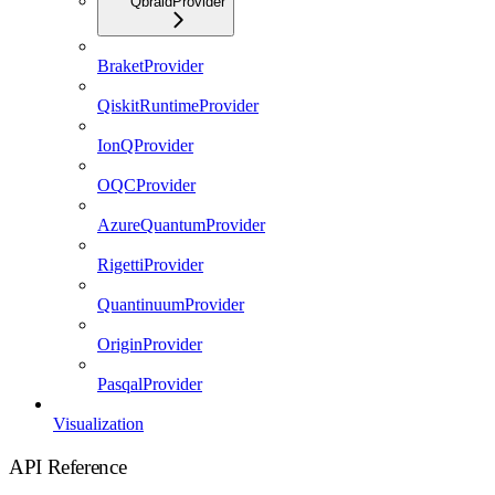
QbraidProvider
BraketProvider
QiskitRuntimeProvider
IonQProvider
OQCProvider
AzureQuantumProvider
RigettiProvider
QuantinuumProvider
OriginProvider
PasqalProvider
Visualization
API Reference