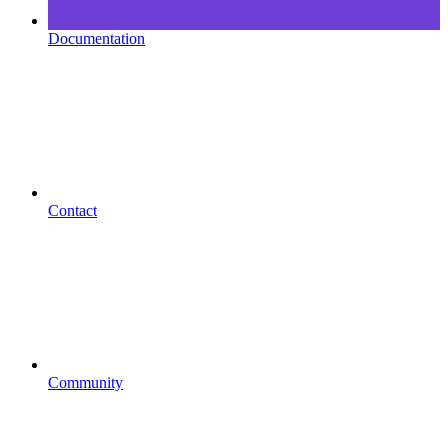
Documentation
Contact
Community