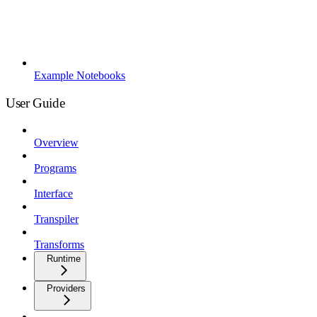
Example Notebooks
User Guide
Overview
Programs
Interface
Transpiler
Transforms
Runtime
Providers