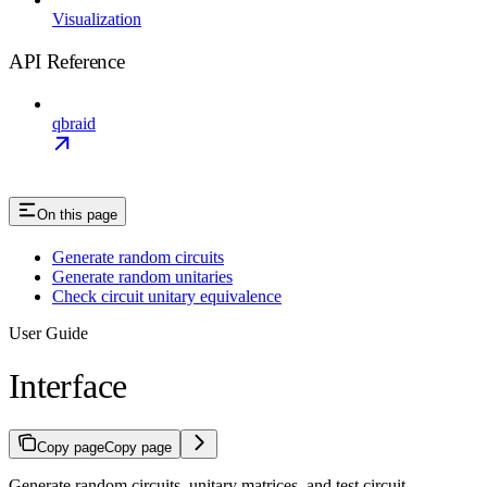
Visualization
API Reference
qbraid
On this page
Generate random circuits
Generate random unitaries
Check circuit unitary equivalence
User Guide
Interface
Copy page
Copy page
Generate random circuits, unitary matrices, and test circuit