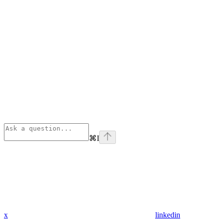
⌘
I
x
linkedin