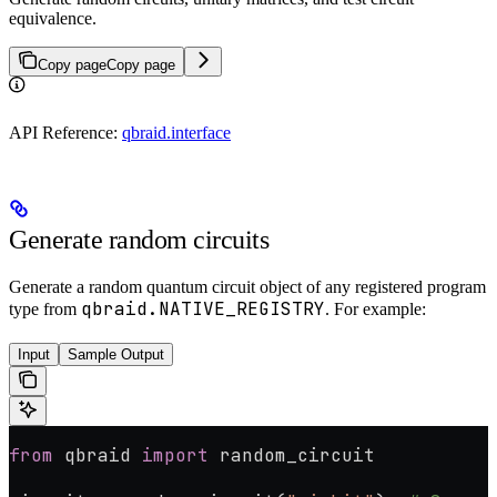
equivalence.
Copy page
Copy page
API Reference:
qbraid.interface
Generate random circuits
Generate a random quantum circuit object of any registered program
qbraid.NATIVE_REGISTRY
type from
. For example:
Input
Sample Output
from
 qbraid 
import
 random_circuit