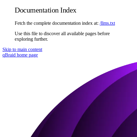
Documentation Index
Fetch the complete documentation index at:
/llms.txt
Use this file to discover all available pages before
exploring further.
Skip to main content
qBraid
home page