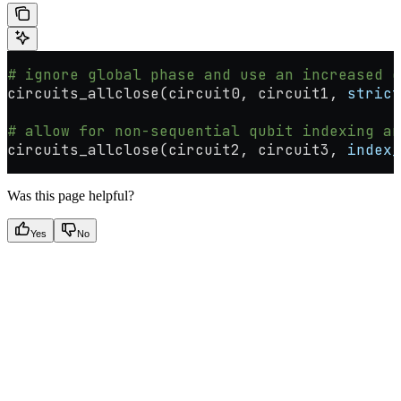
# ignore global phase and use an increased e
circuits_allclose(circuit0, circuit1, 
strict
# allow for non-sequential qubit indexing an
circuits_allclose(circuit2, circuit3, 
index_
Was this page helpful?
Yes
No