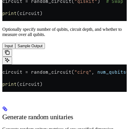
circuit 
=
 random_circuit(
"qiskit"
)  
# Swap "
print
(circuit)
Optionally specify number of qubits, circuit depth, and whether to
measure over all qubits.
Input
Sample Output
circuit 
=
 random_circuit(
"cirq"
, 
num_qubits
=
print
(circuit)
Generate random unitaries