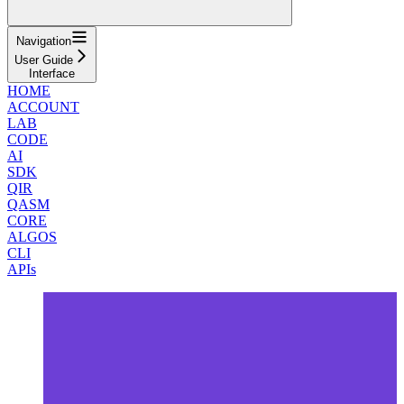
Navigation
User Guide
Interface
HOME
ACCOUNT
LAB
CODE
AI
SDK
QIR
QASM
CORE
ALGOS
CLI
APIs