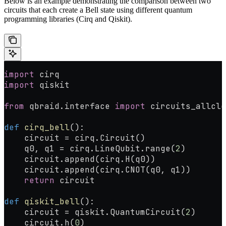
Below is an example demonstrating the comparison between two
circuits that each create a Bell state using different quantum
programming libraries (Cirq and Qiskit).
import
 cirq
import
 qiskit
from
 qbraid.interface 
import
 circuits_allclo
def
 cirq_bell
():
    circuit 
=
 cirq.Circuit()
    q0, q1 
=
 cirq.LineQubit.range(
2
)
    circuit.append(cirq.H(q0))
    circuit.append(cirq.CNOT(q0, q1))
    return
 circuit
def
 qiskit_bell
():
    circuit 
=
 qiskit.QuantumCircuit(
2
)
    circuit.h(
0
)