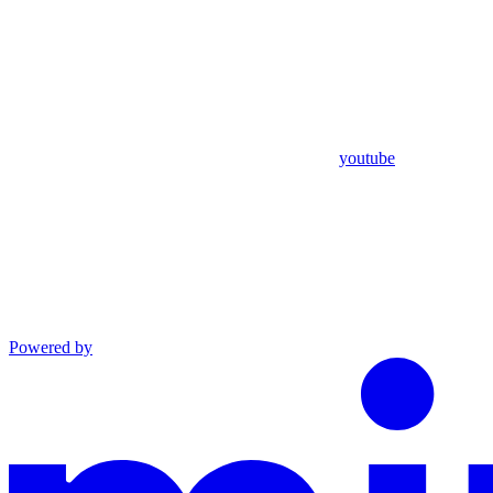
youtube
Powered by