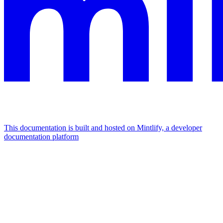
This documentation is built and hosted on Mintlify, a developer
documentation platform
Assistant
Responses
are
generated
using