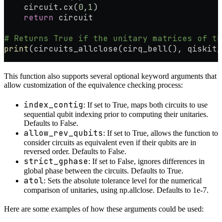
    circuit.cx(
0
,
1
)
    return
 circuit
# Returns True if the unitary matrices of th
print
(circuits_allclose(cirq_bell(), qiskit_
This function also supports several optional keyword arguments that
allow customization of the equivalence checking process:
index_contig
: If set to True, maps both circuits to use
sequential qubit indexing prior to computing their unitaries.
Defaults to False.
allow_rev_qubits
: If set to True, allows the function to
consider circuits as equivalent even if their qubits are in
reversed order. Defaults to False.
strict_gphase
: If set to False, ignores differences in
global phase between the circuits. Defaults to True.
atol
: Sets the absolute tolerance level for the numerical
comparison of unitaries, using np.allclose. Defaults to 1e-7.
Here are some examples of how these arguments could be used: