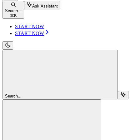
Ask Assistant
Search...
⌘
K
START NOW
START NOW
Search...