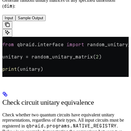
Generate random unitary matrices of any specified dimension
dim
(
):
Input
Sample Output
from
 qbraid.interface 
import
 random_unitary_
unitary 
=
 random_unitary_matrix(
2
)
print
(unitary)
Check circuit unitary equivalence
Check whether two quantum circuits have equivalent unitary
representations, regardless of their types. All input circuits must be
qbraid.programs.NATIVE_REGISTRY
registered in
.