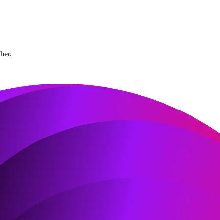
ther.