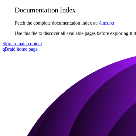
Documentation Index
Fetch the complete documentation index at:
/llms.txt
Use this file to discover all available pages before exploring fur
Skip to main content
qBraid
home page