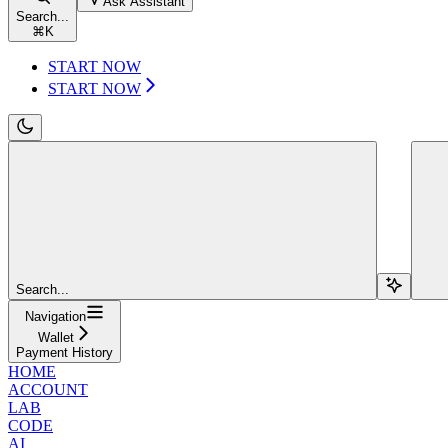
Ask Assistant
Search...
⌘
K
START NOW
START NOW
Search...
Navigation
Wallet
Payment History
HOME
ACCOUNT
LAB
CODE
AI