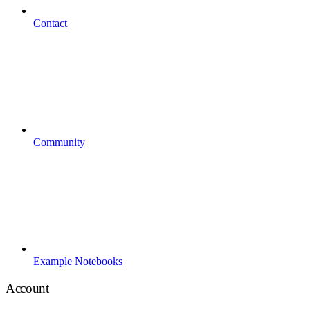
Contact
Community
Example Notebooks
Account