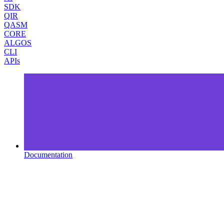
SDK
QIR
QASM
CORE
ALGOS
CLI
APIs
Documentation