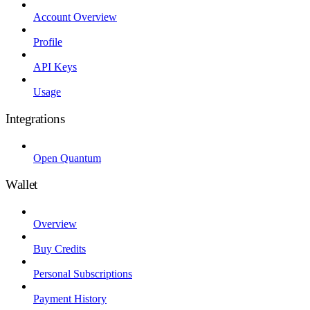
Account Overview
Profile
API Keys
Usage
Integrations
Open Quantum
Wallet
Overview
Buy Credits
Personal Subscriptions
Payment History