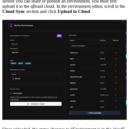
Before you can share or publish an environment, you must first
upload it to the qBraid cloud. In the environment editor, scroll to the
Cloud Sync
section and click
Upload to Cloud
.