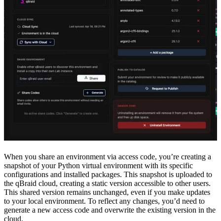
When you share an environment via access code, you’re creating a
snapshot of your Python virtual environment with its specific
configurations and installed packages. This snapshot is uploaded to
the qBraid cloud, creating a static version accessible to other users.
This shared version remains unchanged, even if you make updates
to your local environment. To reflect any changes, you’d need to
generate a new access code and overwrite the existing version in the
cloud.