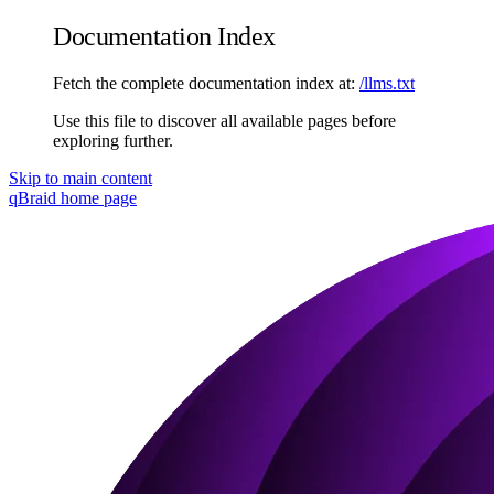
Documentation Index
Fetch the complete documentation index at:
/llms.txt
Use this file to discover all available pages before
exploring further.
Skip to main content
qBraid
home page