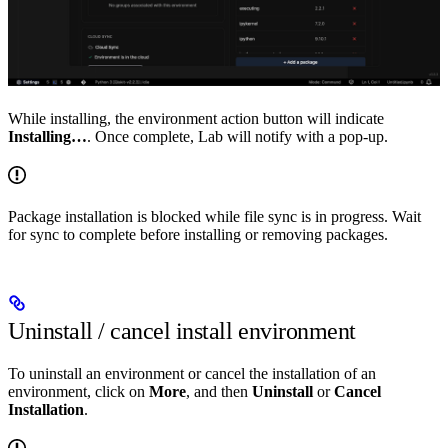
While installing, the environment action button will indicate
Installing…
. Once complete, Lab will notify with a pop-up.
Package installation is blocked while file sync is in progress. Wait
for sync to complete before installing or removing packages.
Uninstall / cancel install environment
To uninstall an environment or cancel the installation of an
environment, click on
More
, and then
Uninstall
or
Cancel
Installation
.