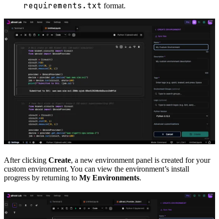
requirements.txt
format.
After clicking
Create
, a new environment panel is created for your
custom environment. You can view the environment’s install
progress by returning to
My Environments
.