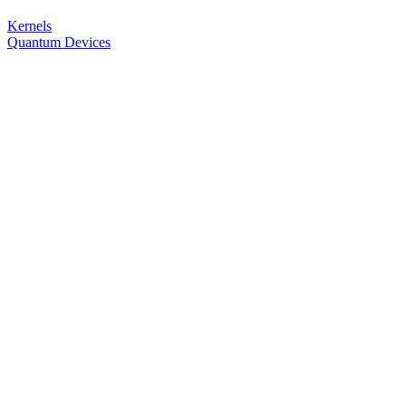
Kernels
Quantum Devices