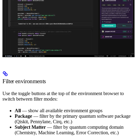
Filter environments
Use the toggle buttons at the top of the environment browser to
switch between filter modes:
All
— show all available environment groups
Package
— filter by the primary quantum software package
(Qiskit, Pennylane, Cirq, etc.)
Subject Matter
— filter by quantum computing domain
(Chemistry, Machine Learning, Error Correction, etc.)