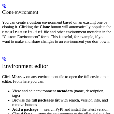
Clone environment
You can create a custom environment based on an existing one by
cloning it. Clicking the
Clone
button will automatically populate the
requirements.txt
file and other environment metadata in the
“Custom Environment” form. This is useful, for example, if you
want to make and share changes to an environment you don’t own.
Environment editor
Click
More…
on any environment tile to open the full environment
editor. From here you can:
View and edit environment
metadata
(name, description,
tags)
Browse the full
packages list
with search, version info, and
remove buttons
Add a package
— search PyPI and install the latest version
Cloud Sync
— sync the environment to the qBraid cloud for