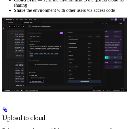
sharing
Share
the environment with other users via access code
Upload to cloud