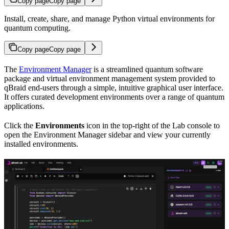
Copy page
Copy page
Install, create, share, and manage Python virtual environments for
quantum computing.
Copy page
Copy page
The
Environment Manager
is a streamlined quantum software
package and virtual environment management system provided to
qBraid end-users through a simple, intuitive graphical user interface.
It offers curated development environments over a range of quantum
applications.
Click the
Environments
icon in the top-right of the Lab console to
open the Environment Manager sidebar and view your currently
installed environments.