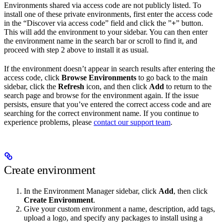
Environments shared via access code are not publicly listed. To
install one of these private environments, first enter the access code
in the “Discover via access code” field and click the ”
+
” button.
This will add the environment to your sidebar. You can then enter
the environment name in the search bar or scroll to find it, and
proceed with step 2 above to install it as usual.
If the environment doesn’t appear in search results after entering the
access code, click
Browse Environments
to go back to the main
sidebar, click the
Refresh
icon, and then click
Add
to return to the
search page and browse for the environment again. If the issue
persists, ensure that you’ve entered the correct access code and are
searching for the correct environment name. If you continue to
experience problems, please
contact our support team
.
Create environment
In the Environment Manager sidebar, click
Add
, then click
Create Environment
.
Give your custom environment a name, description, add tags,
upload a logo, and specify any packages to install using a