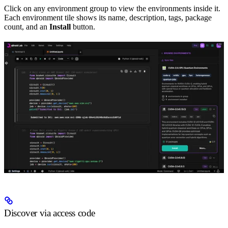
Click on any environment group to view the environments inside it.
Each environment tile shows its name, description, tags, package
count, and an
Install
button.
Discover via access code