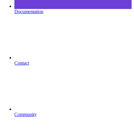
Documentation
Contact
Community