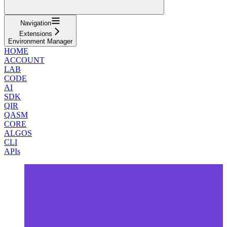
Navigation
Extensions
Environment Manager
HOME
ACCOUNT
LAB
CODE
AI
SDK
QIR
QASM
CORE
ALGOS
CLI
APIs