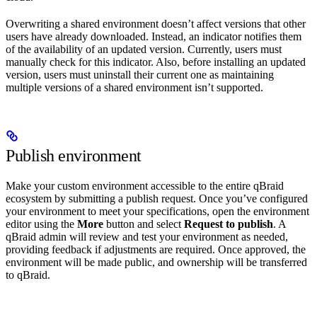
Overwriting a shared environment doesn’t affect versions that other
users have already downloaded. Instead, an indicator notifies them
of the availability of an updated version. Currently, users must
manually check for this indicator. Also, before installing an updated
version, users must uninstall their current one as maintaining
multiple versions of a shared environment isn’t supported.
Publish environment
Make your custom environment accessible to the entire qBraid
ecosystem by submitting a publish request. Once you’ve configured
your environment to meet your specifications, open the environment
editor using the
More
button and select
Request to publish
. A
qBraid admin will review and test your environment as needed,
providing feedback if adjustments are required. Once approved, the
environment will be made public, and ownership will be transferred
to qBraid.