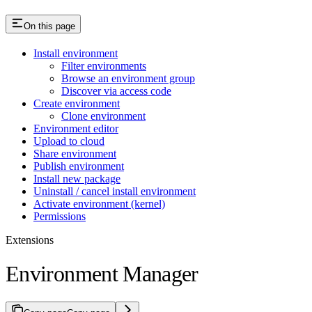
On this page
Install environment
Filter environments
Browse an environment group
Discover via access code
Create environment
Clone environment
Environment editor
Upload to cloud
Share environment
Publish environment
Install new package
Uninstall / cancel install environment
Activate environment (kernel)
Permissions
Extensions
Environment Manager