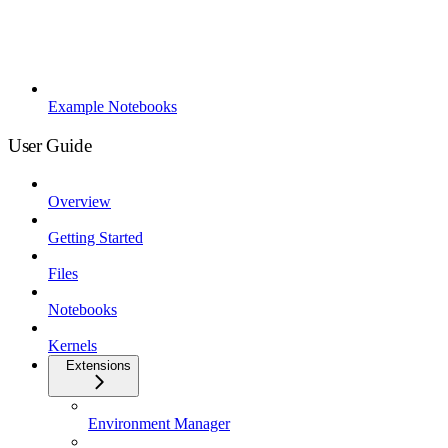
Example Notebooks
User Guide
Overview
Getting Started
Files
Notebooks
Kernels
Extensions
Environment Manager