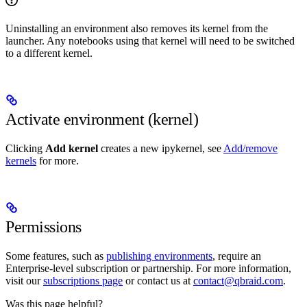
Uninstalling an environment also removes its kernel from the
launcher. Any notebooks using that kernel will need to be switched
to a different kernel.
Activate environment (kernel)
Clicking
Add kernel
creates a new ipykernel, see
Add/remove
kernels
for more.
Permissions
Some features, such as
publishing environments
, require an
Enterprise-level subscription or partnership. For more information,
visit our
subscriptions page
or contact us at
contact@qbraid.com
.
Was this page helpful?