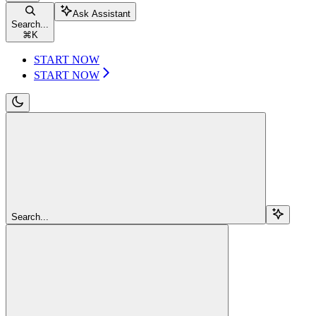
Ask Assistant
Search...
⌘
K
START NOW
START NOW
Search...