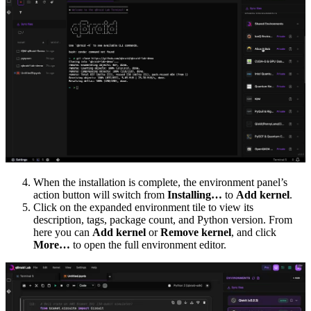
When the installation is complete, the environment panel’s
action button will switch from
Installing…
to
Add kernel
.
Click on the expanded environment tile to view its
description, tags, package count, and Python version. From
here you can
Add kernel
or
Remove kernel
, and click
More…
to open the full environment editor.