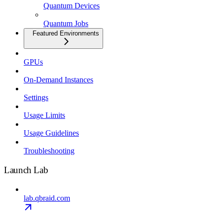
Quantum Devices
Quantum Jobs
Featured Environments
GPUs
On-Demand Instances
Settings
Usage Limits
Usage Guidelines
Troubleshooting
Launch Lab
lab.qbraid.com