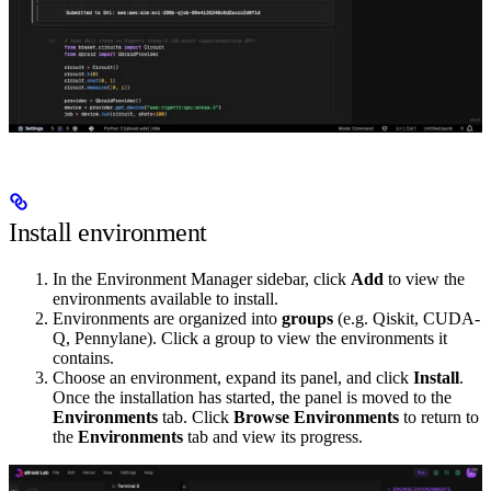
Install environment
In the Environment Manager sidebar, click
Add
to view the
environments available to install.
Environments are organized into
groups
(e.g. Qiskit, CUDA-
Q, Pennylane). Click a group to view the environments it
contains.
Choose an environment, expand its panel, and click
Install
.
Once the installation has started, the panel is moved to the
Environments
tab. Click
Browse Environments
to return to
the
Environments
tab and view its progress.