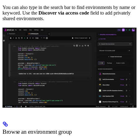
You can also type in the search bar to find environments by name or
keyword. Use the
Discover via access code
field to add privately
shared environments.
Browse an environment group