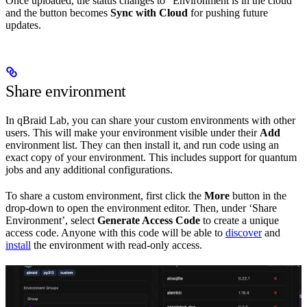
Once uploaded, the status changes to “Environment is in the cloud”
and the button becomes
Sync with Cloud
for pushing future
updates.
Share environment
In qBraid Lab, you can share your custom environments with other
users. This will make your environment visible under their
Add
environment list. They can then install it, and run code using an
exact copy of your environment. This includes support for quantum
jobs and any additional configurations.
To share a custom environment, first click the
More
button in the
drop-down to open the environment editor. Then, under ‘Share
Environment’, select
Generate Access Code
to create a unique
access code. Anyone with this code will be able to
discover
and
install
the environment with read-only access.