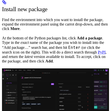
Install new package
Find the environment into which you want to install the package,
expand the environment panel using the carrot drop-down, and then
click
More
.
At the bottom of the Python packages list, click
Add a package
.
Type in the
exact
name of the package you wish to install into the
Enter
“Add package…” search bar, and then hit
(or click the
search icon on the right). This will do a direct search through
PyPI
,
and return the
latest
version available to install. To accept, click on
the package, and then click
Add
.