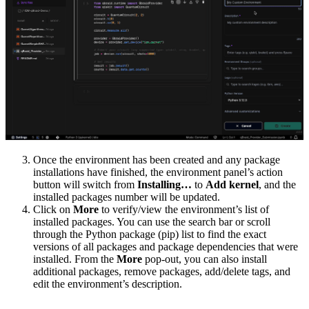
Once the environment has been created and any package
installations have finished, the environment panel’s action
button will switch from
Installing…
to
Add kernel
, and the
installed packages number will be updated.
Click on
More
to verify/view the environment’s list of
installed packages. You can use the search bar or scroll
through the Python package (pip) list to find the exact
versions of all packages and package dependencies that were
installed. From the
More
pop-out, you can also install
additional packages, remove packages, add/delete tags, and
edit the environment’s description.