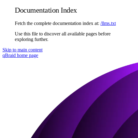
Documentation Index
Fetch the complete documentation index at:
/llms.txt
Use this file to discover all available pages before
exploring further.
Skip to main content
qBraid
home page