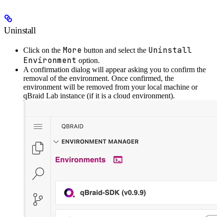
Uninstall
More
Uninstall
Click on the
button and select the
Environment
option.
A confirmation dialog will appear asking you to confirm the
removal of the environment. Once confirmed, the
environment will be removed from your local machine or
qBraid Lab instance (if it is a cloud environment).