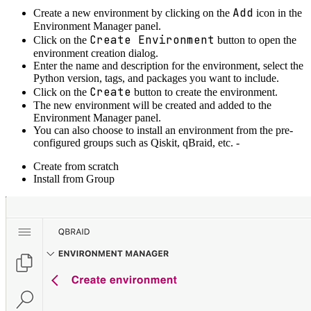
Add
Create a new environment by clicking on the
icon in the
Environment Manager panel.
Create Environment
Click on the
button to open the
environment creation dialog.
Enter the name and description for the environment, select the
Python version, tags, and packages you want to include.
Create
Click on the
button to create the environment.
The new environment will be created and added to the
Environment Manager panel.
You can also choose to install an environment from the pre-
configured groups such as Qiskit, qBraid, etc. -
Create from scratch
Install from Group