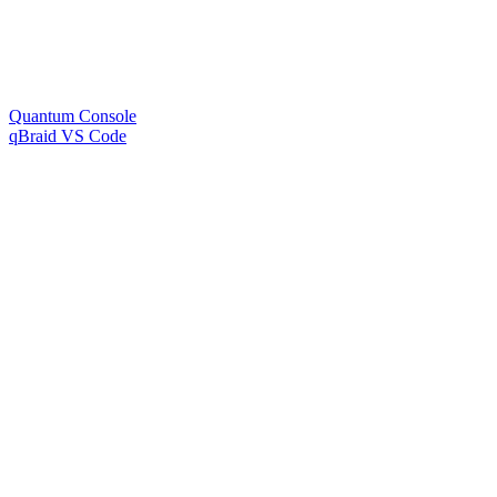
Quantum Console
qBraid VS Code