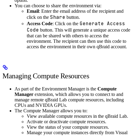
option.
You can choose to share the environment via:
Email
: Enter the email address of the recipient and
Share
click on the
button.
Generate Access
Access Code
: Click on the
Code
button. This will generate a unique access code
that can be shared with others to access the
environment. The recipient can then use this code to
access the environment in their own qBraid account.
Managing Compute Resources
As part of the Environment Manager is the
Compute
Manager
extension, which allows you to connect to and
manage remote qBraid Lab compute resources, including
CPUs and NVIDIA GPUs.
The Compute Manager allows you to:
View available compute resources in the qBraid Lab.
Activate or deactivate compute resources.
View the status of your compute resources.
Manage your compute instances directly from Visual