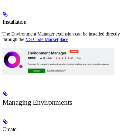
Installation
The Environment Manager extension can be installed directly
through the
VS Code Marketplace
-
Managing Environments
Create