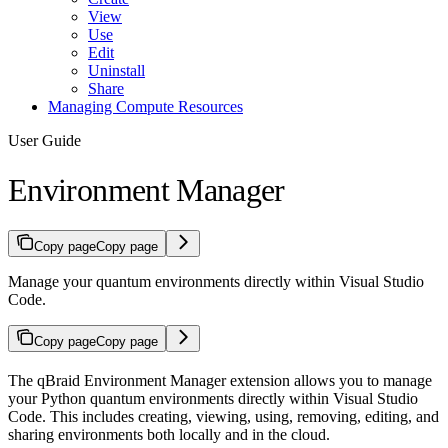
View
Use
Edit
Uninstall
Share
Managing Compute Resources
User Guide
Environment Manager
Copy page
Copy page
Manage your quantum environments directly within Visual Studio
Code.
Copy page
Copy page
The qBraid Environment Manager extension allows you to manage
your Python quantum environments directly within Visual Studio
Code. This includes creating, viewing, using, removing, editing, and
sharing environments both locally and in the cloud.