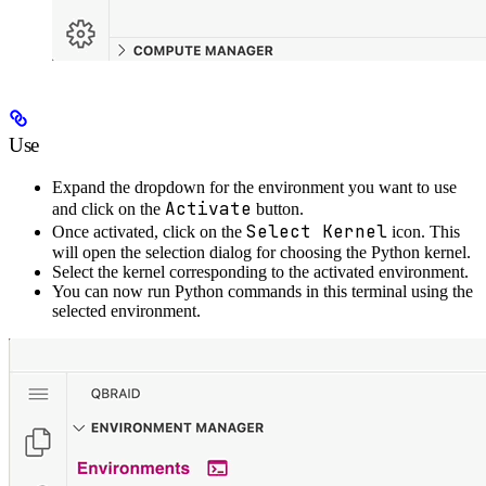
Use
Expand the dropdown for the environment you want to use
Activate
and click on the
button.
Select Kernel
Once activated, click on the
icon. This
will open the selection dialog for choosing the Python kernel.
Select the kernel corresponding to the activated environment.
You can now run Python commands in this terminal using the
selected environment.