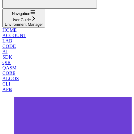
Navigation
User Guide
Environment Manager
HOME
ACCOUNT
LAB
CODE
AI
SDK
QIR
QASM
CORE
ALGOS
CLI
APIs