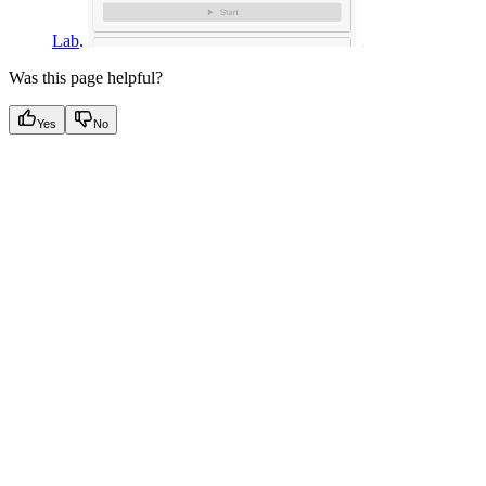
Lab
.
Was this page helpful?
Yes
No