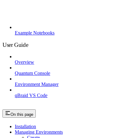
Example Notebooks
User Guide
Overview
Quantum Console
Environment Manager
qBraid VS Code
On this page
Installation
Managing Environments
Create