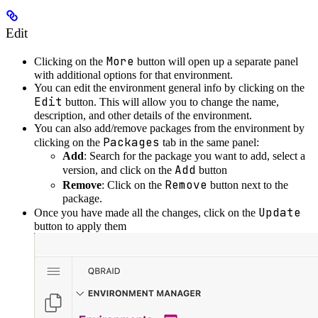
Edit
More
Clicking on the
button will open up a separate panel
with additional options for that environment.
You can edit the environment general info by clicking on the
Edit
button. This will allow you to change the name,
description, and other details of the environment.
You can also add/remove packages from the environment by
Packages
clicking on the
tab in the same panel:
Add
: Search for the package you want to add, select a
Add
version, and click on the
button
Remove
Remove
: Click on the
button next to the
package.
Update
Once you have made all the changes, click on the
button to apply them