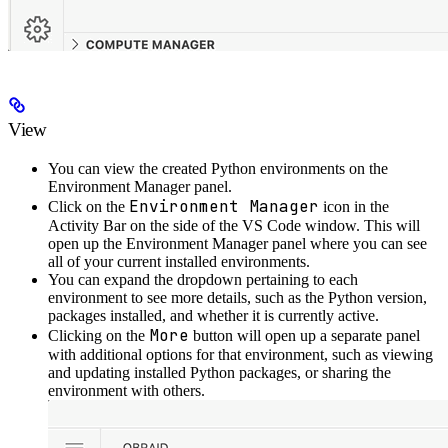
View
You can view the created Python environments on the
Environment Manager panel.
Environment Manager
Click on the
icon in the
Activity Bar on the side of the VS Code window. This will
open up the Environment Manager panel where you can see
all of your current installed environments.
You can expand the dropdown pertaining to each
environment to see more details, such as the Python version,
packages installed, and whether it is currently active.
More
Clicking on the
button will open up a separate panel
with additional options for that environment, such as viewing
and updating installed Python packages, or sharing the
environment with others.