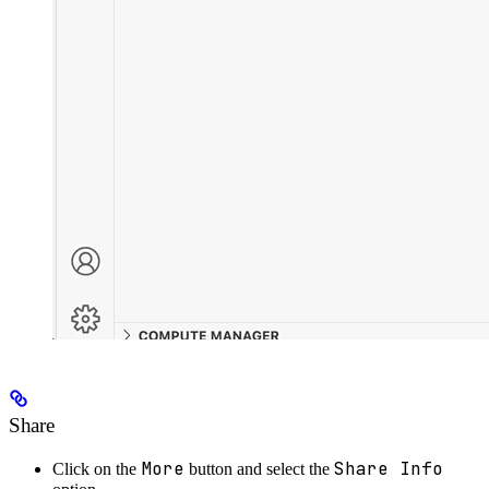
Share
More
Share Info
Click on the
button and select the