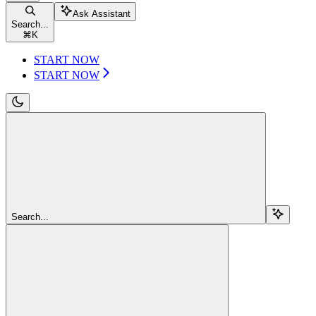
Ask Assistant
Search...
⌘
K
START NOW
START NOW
Search...