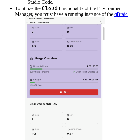
Studio Code.
Cloud
To utilize the
functionality of the Environment
Manager, you must have a running instance of the
qBraid