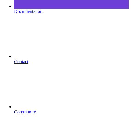
Documentation
Contact
Community