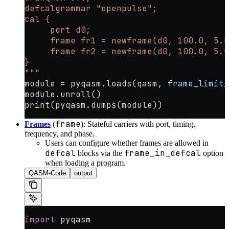
defcalgrammar "openpulse";
cal {
     port d0;
     frame fr1 = newframe(d0, 100.0, 5.0
     frame fr2 = newframe(d0, 100.0, 5.0
}
"""
module 
=
 pyqasm.loads(qasm, 
frame_limit_
module.unroll()
print
(pyqasm.dumps(module))
frame
Frames
(
): Stateful carriers with port, timing,
frequency, and phase.
Users can configure whether frames are allowed in
defcal
frame_in_defcal
blocks via the
option
when loading a program.
QASM-Code
output
import
 pyqasm