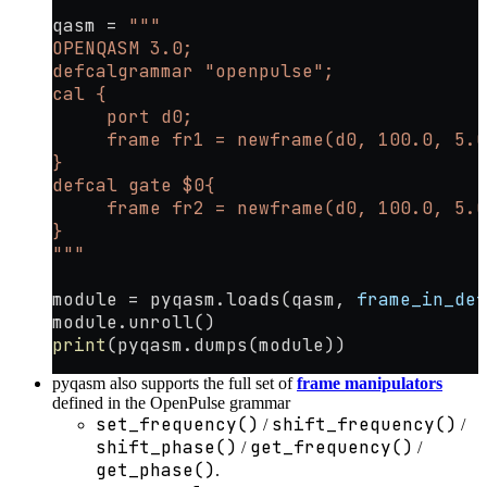
qasm 
=
 """
OPENQASM 3.0;
defcalgrammar "openpulse";
cal {
     port d0;
     frame fr1 = newframe(d0, 100.0, 5.0
}
defcal gate $0{
     frame fr2 = newframe(d0, 100.0, 5.0
}
"""
module 
=
 pyqasm.loads(qasm, 
frame_in_def
module.unroll()
print
(pyqasm.dumps(module))
pyqasm also supports the full set of
frame manipulators
defined in the OpenPulse grammar
set_frequency()
shift_frequency()
/
/
shift_phase()
get_frequency()
/
/
get_phase()
.