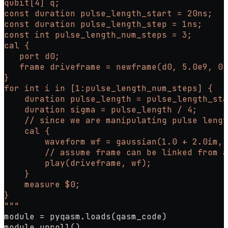
qubit[4] q;
const duration pulse_length_start = 20ns;
const duration pulse_length_step = 1ns;
const int pulse_length_num_steps = 3;
cal {
   port d0;
   frame driveframe = newframe(d0, 5.0e9, 0.
}
for int i in [1:pulse_length_num_steps] {
    duration pulse_length = pulse_length_sta
    duration sigma = pulse_length / 4;
    // since we are manipulating pulse lengt
    cal {
        waveform wf = gaussian(1.0 + 2.0im, 
        // assume frame can be linked from a
        play(driveframe, wf);
    }
    measure $0;
}
"""
module 
=
 pyqasm.loads(qasm_code)
module.unroll()