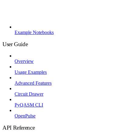
Example Notebooks
User Guide
Overview
Usage Examples
Advanced Features
Circuit Drawer
PyQASM CLI
OpenPulse
API Reference