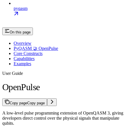
pyqasm
On this page
Overview
PyQASM 🤝 OpenPulse
Core Constructs
Capabilities
Examples
User Guide
OpenPulse
Copy page
Copy page
A low-level pulse programming extension of OpenQASM 3, giving
developers direct control over the physical signals that manipulate
qubits.