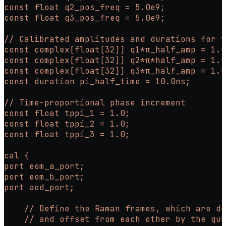
const float q2_pos_freq = 5.0e9;
const float q3_pos_freq = 5.0e9;
// Calibrated amplitudes and durations for t
const complex[float[32]] q1*π_half_amp = 1.0
const complex[float[32]] q2*π*half_amp = 1.0
const complex[float[32]] q3*π_half_amp = 1.0
const duration pi_half_time = 10.0ns;
// Time-proportional phase increment
const float tppi_1 = 1.0;
const float tppi_2 = 1.0;
const float tppi_3 = 1.0;
cal {
port eom_a_port;
port eom_b_port;
port aod_port;
    // Define the Raman frames, which are de
    // and offset from each other by the qub