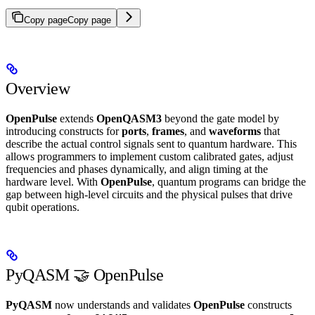
Copy page
Copy page
Overview
OpenPulse
extends
OpenQASM3
beyond the gate model by
introducing constructs for
ports
,
frames
, and
waveforms
that
describe the actual control signals sent to quantum hardware. This
allows programmers to implement custom calibrated gates, adjust
frequencies and phases dynamically, and align timing at the
hardware level. With
OpenPulse
, quantum programs can bridge the
gap between high-level circuits and the physical pulses that drive
qubit operations.
PyQASM 🤝 OpenPulse
PyQASM
now understands and validates
OpenPulse
constructs