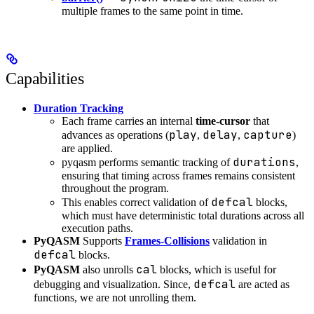
multiple frames to the same point in time.
Capabilities
Duration Tracking
Each frame carries an internal
time-cursor
that
play
delay
capture
advances as operations (
,
,
)
are applied.
durations
pyqasm performs semantic tracking of
,
ensuring that timing across frames remains consistent
throughout the program.
defcal
This enables correct validation of
blocks,
which must have deterministic total durations across all
execution paths.
PyQASM
Supports
Frames-Collisions
validation in
defcal
blocks.
cal
PyQASM
also unrolls
blocks, which is useful for
defcal
debugging and visualization. Since,
are acted as
functions, we are not unrolling them.