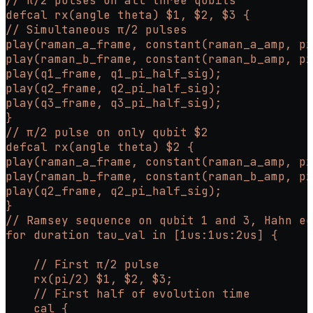
// π/2 pulses on all three qubits
defcal rx(angle theta) $1, $2, $3 {
// Simultaneous π/2 pulses
play(raman_a_frame, constant(raman_a_amp, pi
play(raman_b_frame, constant(raman_b_amp, pi
play(q1_frame, q1_pi_half_sig);
play(q2_frame, q2_pi_half_sig);
play(q3_frame, q3_pi_half_sig);
}
// π/2 pulse on only qubit $2
defcal rx(angle theta) $2 {
play(raman_a_frame, constant(raman_a_amp, pi
play(raman_b_frame, constant(raman_b_amp, pi
play(q2_frame, q2_pi_half_sig);
}
// Ramsey sequence on qubit 1 and 3, Hahn ec
for duration tau_val in [1us:1us:2us] {
    // First π/2 pulse
    rx(pi/2) $1, $2, $3;
    // First half of evolution time
    cal {