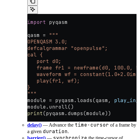
import
 pyqasm
qasm 
=
 """
OPENQASM 3.0;
defcalgrammar "openpulse";
cal {
   port d0;
   frame fr1 = newframe(d0, 100.0, 5
   waveform wf = constant(1.0+2.0im,
   play(fr1, wf);
}
"""
module 
=
 pyqasm.loads(qasm, 
play_in_
module.unroll()
print
(pyqasm.dumps(module))
time-cursor
delay()
— Advance the
of a frame by
duration
a given
.
synchronize
barrier()
—
the time-cursor of