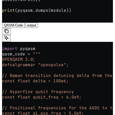
print
(pyqasm.dumps(module))
QASM-Code
output
import
 pyqasm
qasm_code 
=
 """
OPENQASM 3.0;
defcalgrammar "openpulse";
// Raman transition detuning delta from the
const float delta = 100e6;
// Hyperfine qubit frequency
const float qubit_freq = 6.0e9;
// Positional frequencies for the AODS to ta
const float q1_pos_freq = 5.0e9;