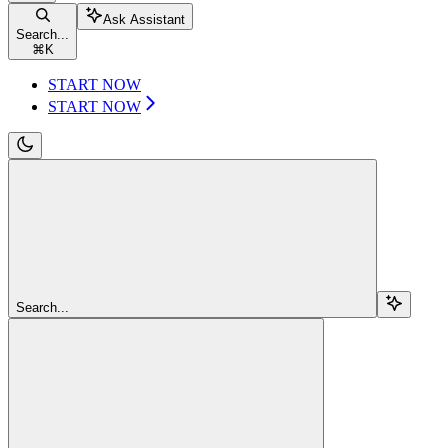
Ask Assistant
Search...
⌘
K
START NOW
START NOW
Search...