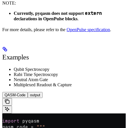
NOTE:
extern
Currently, pyqasm does not support
declarations in OpenPulse blocks
.
For more details, please refer to the
OpenPulse specification
.
Examples
Qubit Spectroscopy
Rabi Time Spectroscopy
Neutral Atom Gate
Multiplexed Readout & Capture
QASM-Code
output
import
 pyqasm
qasm_code 
=
 """