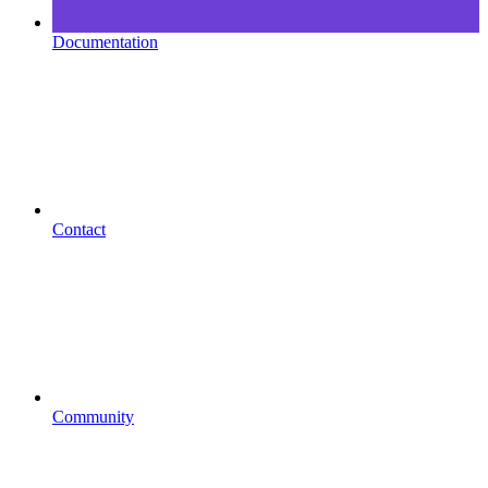
Documentation
Contact
Community