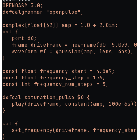
OPENQASM 3.0;
defcalgrammar "openpulse";
complex[float[32]] amp = 1.0 + 2.0im;
cal {
   port d0;
   frame driveframe = newframe(d0, 5.0e9, 0.
   waveform wf = gaussian(amp, 16ns, 4ns);
}
const float frequency_start = 4.5e9;
const float frequency_step = 1e6;
const int frequency_num_steps = 3;
defcal saturation_pulse $0 {
   play(driveframe, constant(amp, 100e-6s));
}
cal {
   set_frequency(driveframe, frequency_start
}