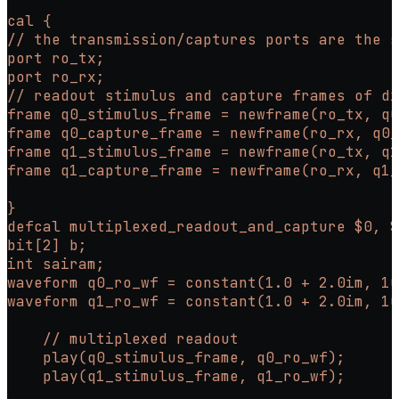
cal {
// the transmission/captures ports are the s
port ro_tx;
port ro_rx;
// readout stimulus and capture frames of di
frame q0_stimulus_frame = newframe(ro_tx, q0
frame q0_capture_frame = newframe(ro_rx, q0_
frame q1_stimulus_frame = newframe(ro_tx, q1
frame q1_capture_frame = newframe(ro_rx, q1_
}
defcal multiplexed_readout_and_capture $0, $
bit[2] b;
int sairam;
waveform q0_ro_wf = constant(1.0 + 2.0im, 10
waveform q1_ro_wf = constant(1.0 + 2.0im, 10
    // multiplexed readout
    play(q0_stimulus_frame, q0_ro_wf);
    play(q1_stimulus_frame, q1_ro_wf);