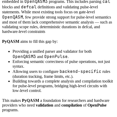
OpenQASM3
cal
embedded in
programs. This includes parsing
defcal
blocks and
definitions and validating pulse-level
statements. While most existing tools focus on gate-level
OpenQASM
, few provide strong support for pulse-level semantics
and most of them lack comprehensive semantic analysis — such as
validating scope rules, deterministic durations in defcal, and
hardware-level constraints
PyQASM
aims to fill this gap by:
Providing a unified parser and validator for both
OpenQASM3
OpenPulse
and
.
Enforcing semantic correctness of pulse operations, not just
syntax.
backend-specific
Allowing users to configure
rules
(duration tracking, frame limits, etc.).
Building towards a complete analysis and compilation toolkit
for pulse-level programs, bridging high-level circuits with
low-level control.
This makes
PyQASM
a foundation for researchers and hardware
providers who need
validation
and
compilation
of
OpenPulse
programs.