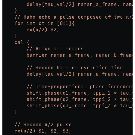
        delay[tau_val/2] raman_a_frame, rama
    }
    // Hahn echo π pulse composed of two π/2
    for int ct in [0:1]{
        rx(π/2) $2;
    }
    cal {
        // Align all frames
        barrier raman_a_frame, raman_b_frame
        // Second half of evolution time
        delay[tau_val/2] raman_a_frame, rama
        // Time-proportional phase incremen
        shift_phase(q1_frame, tppi_1 * tau_v
        shift_phase(q2_frame, tppi_2 * tau_v
        shift_phase(q3_frame, tppi_3 * tau_v
    }
    // Second π/2 pulse
    rx(π/2) $1, $2, $3;