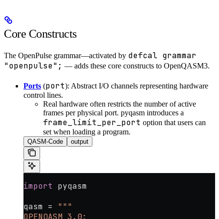
Core Constructs
defcal grammar
The OpenPulse grammar—activated by
"openpulse";
— adds these core constructs to OpenQASM3.
port
Ports
(
): Abstract I/O channels representing hardware
control lines.
Real hardware often restricts the number of active
frames per physical port. pyqasm introduces a
frame_limit_per_port
option that users can
set when loading a program.
QASM-Code
output
import
 pyqasm
qasm 
=
 """
OPENQASM 3.0;