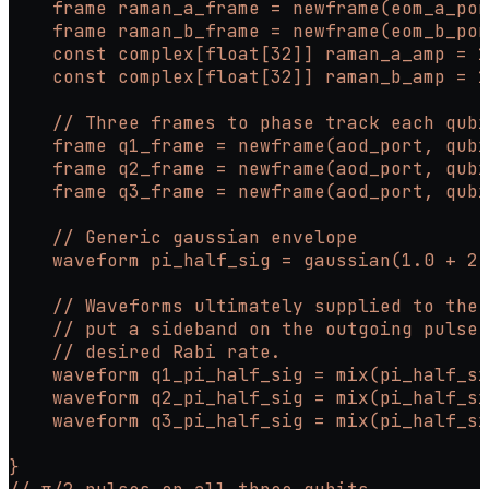
    frame raman_a_frame = newframe(eom_a_por
    frame raman_b_frame = newframe(eom_b_por
    const complex[float[32]] raman_a_amp = 1
    const complex[float[32]] raman_b_amp = 1
    // Three frames to phase track each qubi
    frame q1_frame = newframe(aod_port, qubi
    frame q2_frame = newframe(aod_port, qubi
    frame q3_frame = newframe(aod_port, qubi
    // Generic gaussian envelope
    waveform pi_half_sig = gaussian(1.0 + 2.
    // Waveforms ultimately supplied to the 
    // put a sideband on the outgoing pulse.
    // desired Rabi rate.
    waveform q1_pi_half_sig = mix(pi_half_si
    waveform q2_pi_half_sig = mix(pi_half_si
    waveform q3_pi_half_sig = mix(pi_half_si
}