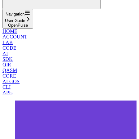
Navigation
User Guide
OpenPulse
HOME
ACCOUNT
LAB
CODE
AI
SDK
QIR
QASM
CORE
ALGOS
CLI
APIs