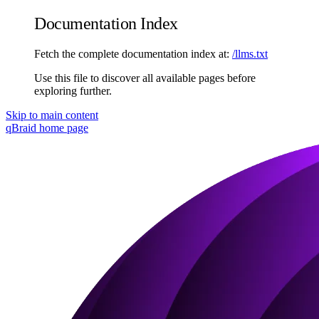
Documentation Index
Fetch the complete documentation index at:
/llms.txt
Use this file to discover all available pages before
exploring further.
Skip to main content
qBraid
home page