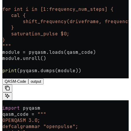
for int i in [1:frequency_num_steps] {
   cal {
       shift_frequency(driveframe, frequency
   }
   saturation_pulse $0;
}
"""
module 
=
 pyqasm.loads(qasm_code)
module.unroll()
print
(pyqasm.dumps(module))
QASM-Code
output
import
 pyqasm
qasm_code 
=
 """
OPENQASM 3.0;
defcalgrammar "openpulse";