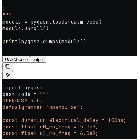
}
"""
module 
=
 pyqasm.loads(qasm_code)
module.unroll()
print
(pyqasm.dumps(module))
QASM-Code
output
import
 pyqasm
qasm_code 
=
 """
OPENQASM 3.0;
defcalgrammar "openpulse";
const duration electrical_delay = 100ns;
const float q0_ro_freq = 5.0e9;
const float q1_ro_freq = 6.0e9;