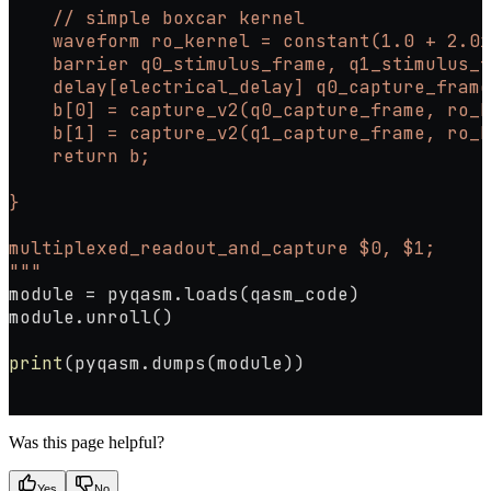
    // simple boxcar kernel
    waveform ro_kernel = constant(1.0 + 2.0i
    barrier q0_stimulus_frame, q1_stimulus_f
    delay[electrical_delay] q0_capture_frame
    b[0] = capture_v2(q0_capture_frame, ro_k
    b[1] = capture_v2(q1_capture_frame, ro_k
    return b;
}
multiplexed_readout_and_capture $0, $1;
"""
module 
=
 pyqasm.loads(qasm_code)
module.unroll()
print
(pyqasm.dumps(module))
Was this page helpful?
Yes
No