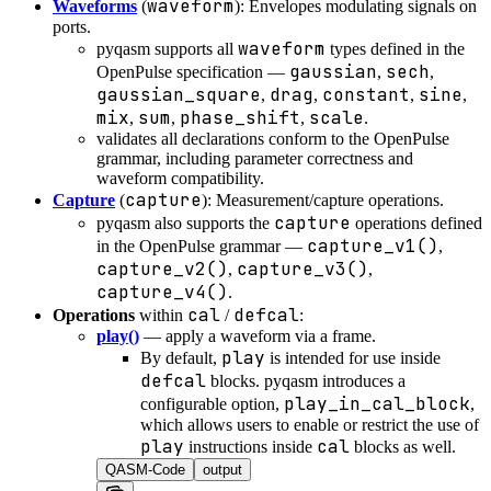
waveform
Waveforms
(
): Envelopes modulating signals on
ports.
waveform
pyqasm supports all
types defined in the
gaussian
sech
OpenPulse specification —
,
,
gaussian_square
drag
constant
sine
,
,
,
,
mix
sum
phase_shift
scale
,
,
,
.
validates all declarations conform to the OpenPulse
grammar, including parameter correctness and
waveform compatibility.
capture
Capture
(
): Measurement/capture operations.
capture
pyqasm also supports the
operations defined
capture_v1()
in the OpenPulse grammar —
,
capture_v2()
capture_v3()
,
,
capture_v4()
.
cal
defcal
Operations
within
/
:
play()
— apply a waveform via a frame.
play
By default,
is intended for use inside
defcal
blocks. pyqasm introduces a
play_in_cal_block
configurable option,
,
which allows users to enable or restrict the use of
play
cal
instructions inside
blocks as well.
QASM-Code
output