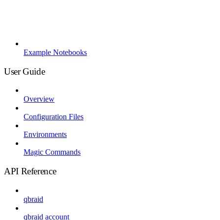
Example Notebooks
User Guide
Overview
Configuration Files
Environments
Magic Commands
API Reference
qbraid
qbraid account