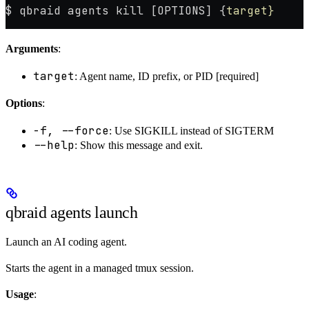
$ qbraid agents kill [OPTIONS] {
target}
Arguments
:
target
: Agent name, ID prefix, or PID [required]
Options
:
-f, --force
: Use SIGKILL instead of SIGTERM
--help
: Show this message and exit.
qbraid agents launch
Launch an AI coding agent.
Starts the agent in a managed tmux session.
Usage
: