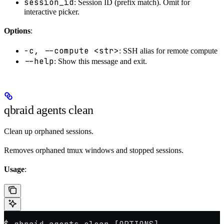
session_id
: Session ID (prefix match). Omit for
interactive picker.
Options
:
-c, --compute <str>
: SSH alias for remote compute
--help
: Show this message and exit.
qbraid agents clean
Clean up orphaned sessions.
Removes orphaned tmux windows and stopped sessions.
Usage
: