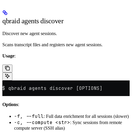
qbraid agents discover
Discover new agent sessions.
Scans transcript files and registers new agent sessions.
Usage
:
$ qbraid agents discover [OPTIONS]
Options
:
-f, --full
: Full data enrichment for all sessions (slower)
-c, --compute <str>
: Sync sessions from remote
compute server (SSH alias)