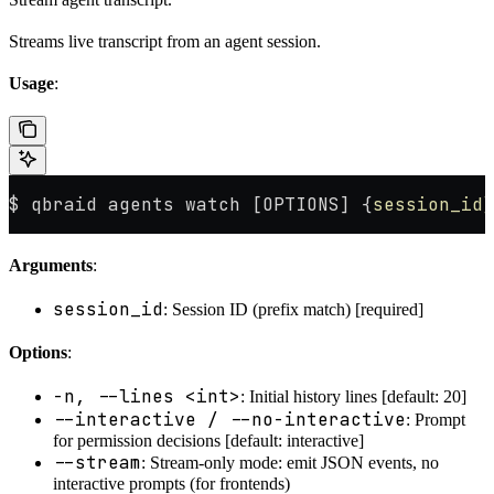
Streams live transcript from an agent session.
Usage
:
$ qbraid agents watch [OPTIONS] {
session_id}
Arguments
:
session_id
: Session ID (prefix match) [required]
Options
:
-n, --lines <int>
: Initial history lines [default: 20]
--interactive / --no-interactive
: Prompt
for permission decisions [default: interactive]
--stream
: Stream-only mode: emit JSON events, no
interactive prompts (for frontends)