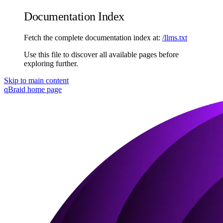
Documentation Index
Fetch the complete documentation index at:
/llms.txt
Use this file to discover all available pages before
exploring further.
Skip to main content
qBraid
home page