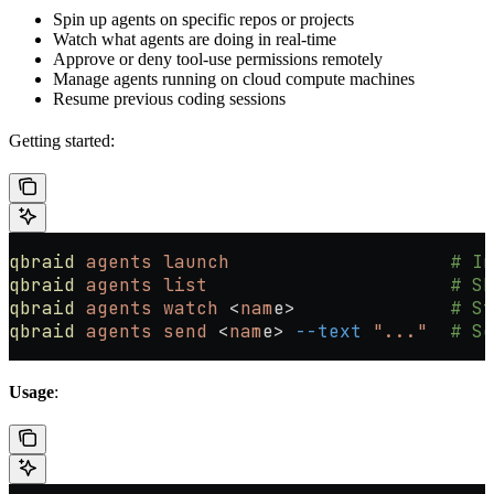
Spin up agents on specific repos or projects
Watch what agents are doing in real-time
Approve or deny tool-use permissions remotely
Manage agents running on cloud compute machines
Resume previous coding sessions
Getting started:
qbraid
 agents
 launch
                    # In
qbraid
 agents
 list
                      # Sh
qbraid
 agents
 watch
 <
nam
e
>
              # St
qbraid
 agents
 send
 <
nam
e
>
 --text
 "..."
  # Se
Usage
: