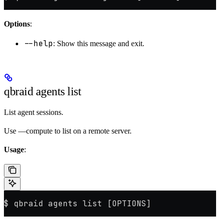
Options
:
--help
: Show this message and exit.
qbraid agents list
List agent sessions.
Use —compute to list on a remote server.
Usage
:
$ qbraid agents list [OPTIONS]