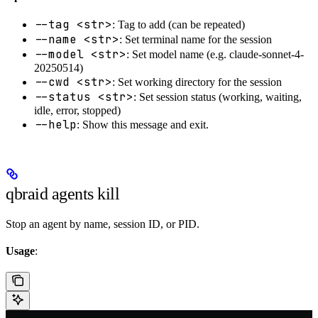
--tag <str>
: Tag to add (can be repeated)
--name <str>
: Set terminal name for the session
--model <str>
: Set model name (e.g. claude-sonnet-4-
20250514)
--cwd <str>
: Set working directory for the session
--status <str>
: Set session status (working, waiting,
idle, error, stopped)
--help
: Show this message and exit.
qbraid agents kill
Stop an agent by name, session ID, or PID.
Usage
: