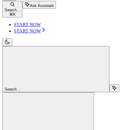
Ask Assistant
Search...
⌘
K
START NOW
START NOW
Search...