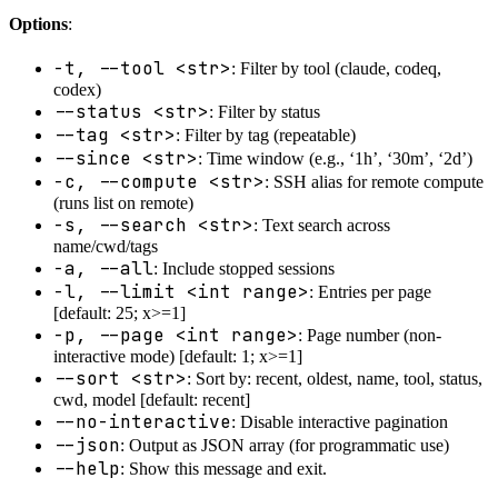
Options
:
-t, --tool <str>
: Filter by tool (claude, codeq,
codex)
--status <str>
: Filter by status
--tag <str>
: Filter by tag (repeatable)
--since <str>
: Time window (e.g., ‘1h’, ‘30m’, ‘2d’)
-c, --compute <str>
: SSH alias for remote compute
(runs list on remote)
-s, --search <str>
: Text search across
name/cwd/tags
-a, --all
: Include stopped sessions
-l, --limit <int range>
: Entries per page
[default: 25; x>=1]
-p, --page <int range>
: Page number (non-
interactive mode) [default: 1; x>=1]
--sort <str>
: Sort by: recent, oldest, name, tool, status,
cwd, model [default: recent]
--no-interactive
: Disable interactive pagination
--json
: Output as JSON array (for programmatic use)
--help
: Show this message and exit.