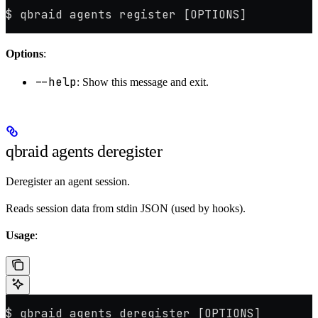
$ qbraid agents register [OPTIONS]
Options
:
--help
: Show this message and exit.
qbraid agents deregister
Deregister an agent session.
Reads session data from stdin JSON (used by hooks).
Usage
:
$ qbraid agents deregister [OPTIONS]