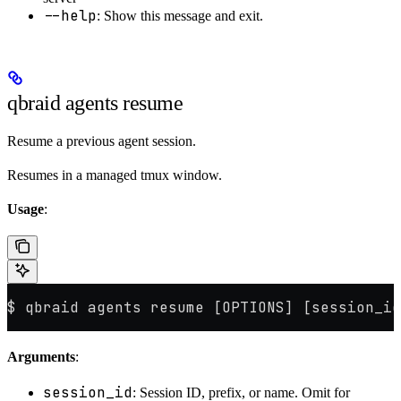
--help
: Show this message and exit.
qbraid agents resume
Resume a previous agent session.
Resumes in a managed tmux window.
Usage
:
$ qbraid agents resume [OPTIONS] [session_id
Arguments
:
session_id
: Session ID, prefix, or name. Omit for