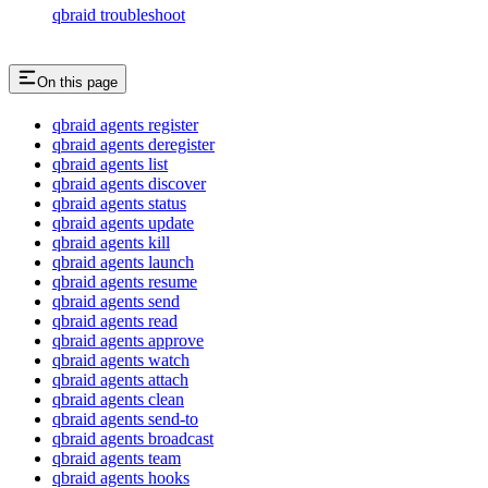
qbraid troubleshoot
On this page
qbraid agents register
qbraid agents deregister
qbraid agents list
qbraid agents discover
qbraid agents status
qbraid agents update
qbraid agents kill
qbraid agents launch
qbraid agents resume
qbraid agents send
qbraid agents read
qbraid agents approve
qbraid agents watch
qbraid agents attach
qbraid agents clean
qbraid agents send-to
qbraid agents broadcast
qbraid agents team
qbraid agents hooks