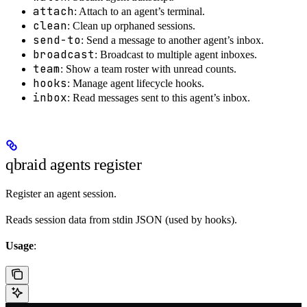
attach
: Attach to an agent’s terminal.
clean
: Clean up orphaned sessions.
send-to
: Send a message to another agent’s inbox.
broadcast
: Broadcast to multiple agent inboxes.
team
: Show a team roster with unread counts.
hooks
: Manage agent lifecycle hooks.
inbox
: Read messages sent to this agent’s inbox.
qbraid agents register
Register an agent session.
Reads session data from stdin JSON (used by hooks).
Usage
: