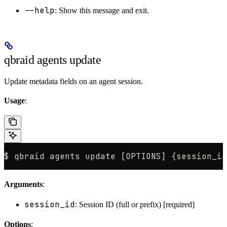
--help
: Show this message and exit.
qbraid agents update
Update metadata fields on an agent session.
Usage
:
$ qbraid agents update [OPTIONS] {
session_id
Arguments
:
session_id
: Session ID (full or prefix) [required]
Options
: