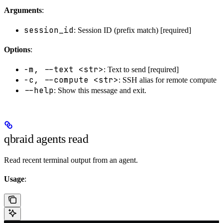
Arguments
:
session_id
: Session ID (prefix match) [required]
Options
:
-m, --text <str>
: Text to send [required]
-c, --compute <str>
: SSH alias for remote compute
--help
: Show this message and exit.
qbraid agents read
Read recent terminal output from an agent.
Usage
: