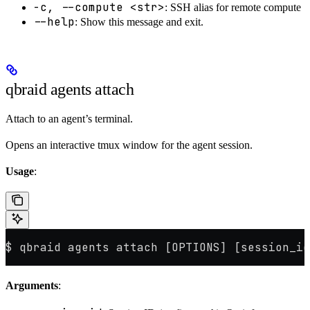
-c, --compute <str>
: SSH alias for remote compute
--help
: Show this message and exit.
qbraid agents attach
Attach to an agent’s terminal.
Opens an interactive tmux window for the agent session.
Usage
:
$ qbraid agents attach [OPTIONS] [session_id
Arguments
: