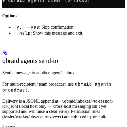
$ qbraid agents clean [OPTIONS]
Options
:
-y, --yes
: Skip confirmation
--help
: Show this message and exit.
qbraid agents send-to
Send a message to another agent’s inbox.
qbraid agents
For multi-recipient / team broadcast, use
broadcast
.
Delivery is a JSONL append at ~/.qbraid/inboxes/<to-session-
id>.jsonl (local host only — cross-host messaging isn’t yet
supported and will raise a clear error). Permission rules
(leader/worker/observer/reviewer) are enforced by default.