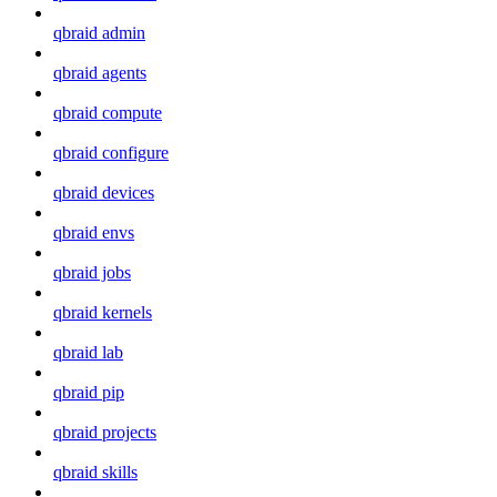
qbraid admin
qbraid agents
qbraid compute
qbraid configure
qbraid devices
qbraid envs
qbraid jobs
qbraid kernels
qbraid lab
qbraid pip
qbraid projects
qbraid skills