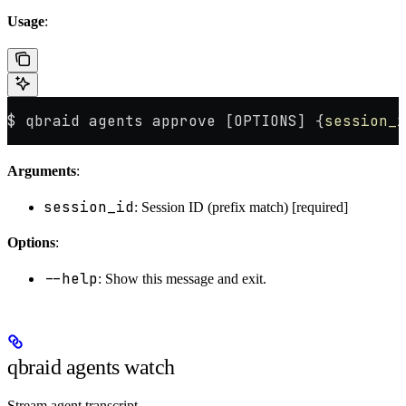
Usage
:
$ qbraid agents approve [OPTIONS] {
session_i
Arguments
:
session_id
: Session ID (prefix match) [required]
Options
:
--help
: Show this message and exit.
qbraid agents watch
Stream agent transcript.