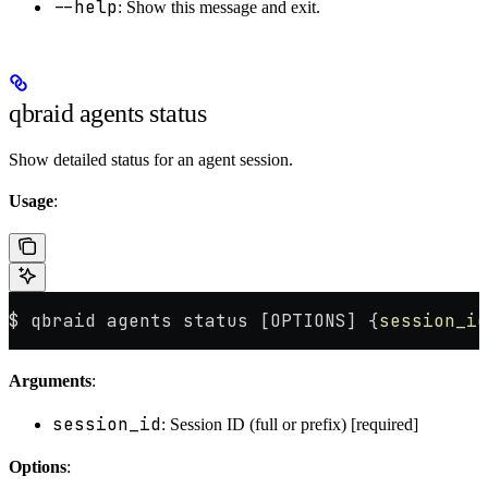
--help
: Show this message and exit.
qbraid agents status
Show detailed status for an agent session.
Usage
:
$ qbraid agents status [OPTIONS] {
session_id
Arguments
:
session_id
: Session ID (full or prefix) [required]
Options
: