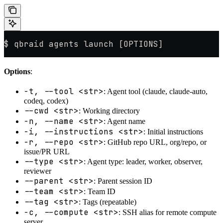
$ qbraid agents launch [OPTIONS]
Options
:
-t, --tool <str>
: Agent tool (claude, claude-auto,
codeq, codex)
--cwd <str>
: Working directory
-n, --name <str>
: Agent name
-i, --instructions <str>
: Initial instructions
-r, --repo <str>
: GitHub repo URL, org/repo, or
issue/PR URL
--type <str>
: Agent type: leader, worker, observer,
reviewer
--parent <str>
: Parent session ID
--team <str>
: Team ID
--tag <str>
: Tags (repeatable)
-c, --compute <str>
: SSH alias for remote compute
server