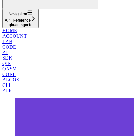
Navigation
API Reference
qbraid agents
HOME
ACCOUNT
LAB
CODE
AI
SDK
QIR
QASM
CORE
ALGOS
CLI
APIs