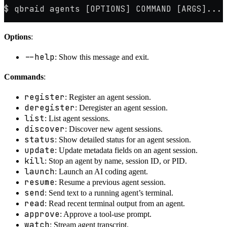
$ qbraid agents [OPTIONS] COMMAND [ARGS]...
Options
:
--help
: Show this message and exit.
Commands
:
register
: Register an agent session.
deregister
: Deregister an agent session.
list
: List agent sessions.
discover
: Discover new agent sessions.
status
: Show detailed status for an agent session.
update
: Update metadata fields on an agent session.
kill
: Stop an agent by name, session ID, or PID.
launch
: Launch an AI coding agent.
resume
: Resume a previous agent session.
send
: Send text to a running agent’s terminal.
read
: Read recent terminal output from an agent.
approve
: Approve a tool-use prompt.
watch
: Stream agent transcript.