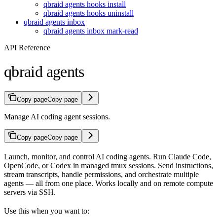
qbraid agents hooks install
qbraid agents hooks uninstall
qbraid agents inbox
qbraid agents inbox mark-read
API Reference
qbraid agents
Copy page
Copy page
Manage AI coding agent sessions.
Copy page
Copy page
Launch, monitor, and control AI coding agents. Run Claude Code,
OpenCode, or Codex in managed tmux sessions. Send instructions,
stream transcripts, handle permissions, and orchestrate multiple
agents — all from one place. Works locally and on remote compute
servers via SSH.
Use this when you want to: