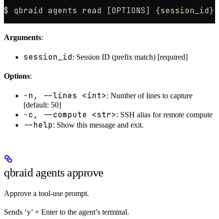
$ qbraid agents read [OPTIONS] {
session_id}
Arguments
:
session_id
: Session ID (prefix match) [required]
Options
:
-n, --lines <int>
: Number of lines to capture
[default: 50]
-c, --compute <str>
: SSH alias for remote compute
--help
: Show this message and exit.
qbraid agents approve
Approve a tool-use prompt.
Sends ‘y’ + Enter to the agent’s terminal.