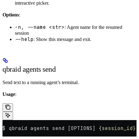
interactive picker.
Options
:
-n, --name <str>
: Agent name for the resumed
session
--help
: Show this message and exit.
qbraid agents send
Send text to a running agent’s terminal.
Usage
:
$ qbraid agents send [OPTIONS] {
session_id}