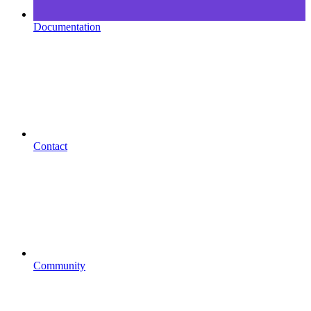
Documentation
Contact
Community